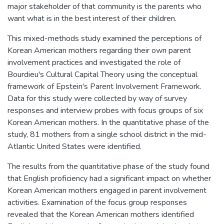
major stakeholder of that community is the parents who
want what is in the best interest of their children.
This mixed-methods study examined the perceptions of
Korean American mothers regarding their own parent
involvement practices and investigated the role of
Bourdieu's Cultural Capital Theory using the conceptual
framework of Epstein's Parent Involvement Framework.
Data for this study were collected by way of survey
responses and interview probes with focus groups of six
Korean American mothers. In the quantitative phase of the
study, 81 mothers from a single school district in the mid-
Atlantic United States were identified.
The results from the quantitative phase of the study found
that English proficiency had a significant impact on whether
Korean American mothers engaged in parent involvement
activities. Examination of the focus group responses
revealed that the Korean American mothers identified