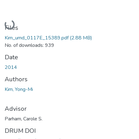
Loading...
Files
Kim_umd_0117E_15389.pdf
(2.88 MB)
No. of downloads: 939
Date
2014
Authors
Kim, Yong-Mi
Advisor
Parham, Carole S.
DRUM DOI