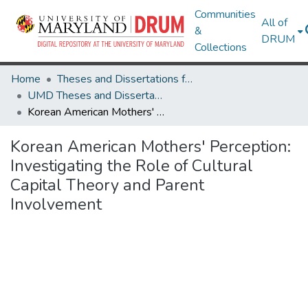
Communities
All of
&
DRUM
Collections
Home
Theses and Dissertations from UMD
UMD Theses and Dissertations
Korean American Mothers' Perception: Investigating the Role of Cultural Capital Theory and Parent Involvement
Korean American Mothers' Perception:
Investigating the Role of Cultural
Capital Theory and Parent
Involvement