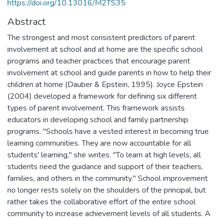
https://doi.org/10.13016/M2TS35
Abstract
The strongest and most consistent predictors of parent
involvement at school and at home are the specific school
programs and teacher practices that encourage parent
involvement at school and guide parents in how to help their
children at home (Dauber & Epstein, 1995). Joyce Epstein
(2004) developed a framework for defining six different
types of parent involvement. This framework assists
educators in developing school and family partnership
programs. "Schools have a vested interest in becoming true
learning communities. They are now accountable for all
students' learning," she writes. "To learn at high levels, all
students need the guidance and support of their teachers,
families, and others in the community." School improvement
no longer rests solely on the shoulders of the principal, but
rather takes the collaborative effort of the entire school
community to increase achievement levels of all students. A