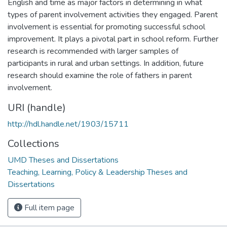
English and time as major factors in determining in what
types of parent involvement activities they engaged. Parent
involvement is essential for promoting successful school
improvement. It plays a pivotal part in school reform. Further
research is recommended with larger samples of
participants in rural and urban settings. In addition, future
research should examine the role of fathers in parent
involvement.
URI (handle)
http://hdl.handle.net/1903/15711
Collections
UMD Theses and Dissertations
Teaching, Learning, Policy & Leadership Theses and
Dissertations
Full item page