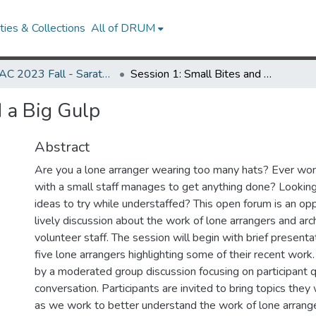
ies & Collections
All of DRUM
MARAC 2023 Fall - Saratoga Springs, NY 19-21 October
Session 1: Small Bites and a Big Gulp
d a Big Gulp
Abstract
Are you a lone arranger wearing too many hats? Ever won
with a small staff manages to get anything done? Lookin
ideas to try while understaffed? This open forum is an oppo
lively discussion about the work of lone arrangers and arc
volunteer staff. The session will begin with brief presenta
five lone arrangers highlighting some of their recent work.
by a moderated group discussion focusing on participant q
conversation. Participants are invited to bring topics they
as we work to better understand the work of lone arrange