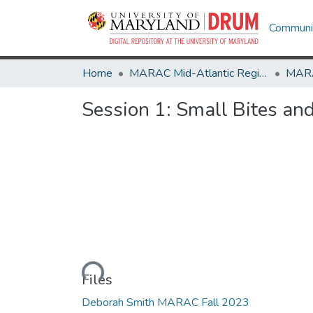
Communit
Home
MARAC Mid-Atlantic Regional Archives Conference
Session 1: Small Bites an
Loading...
Files
Deborah Smith MARAC Fall 2023