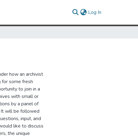
(current)
Log In
der how an archivist
g for some fresh
rtunity to join in a
hives with small or
tions by a panel of
 It will be followed
uestions, input, and
 would like to discuss
rs, the unique