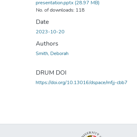
presentation.pptx
(28.97 MB)
No. of downloads: 118
Date
2023-10-20
Authors
Smith, Deborah
DRUM DOI
https://doi.org/10.13016/dspace/mfjj-cbb7