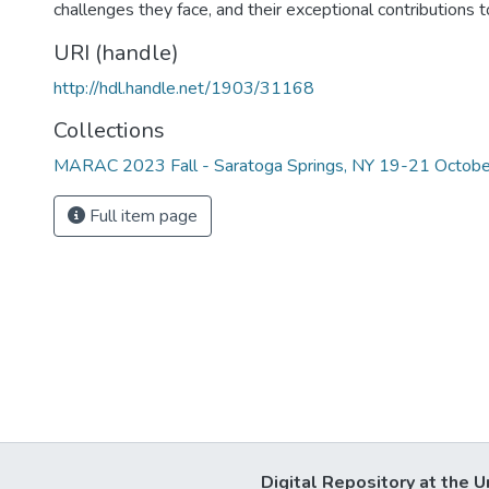
challenges they face, and their exceptional contributions to
URI (handle)
http://hdl.handle.net/1903/31168
Collections
MARAC 2023 Fall - Saratoga Springs, NY 19-21 Octobe
Full item page
Digital Repository at the U