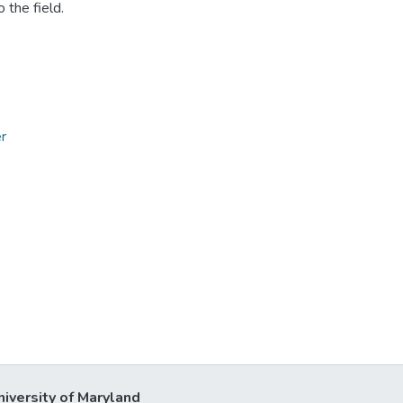
 the field.
r
niversity of Maryland