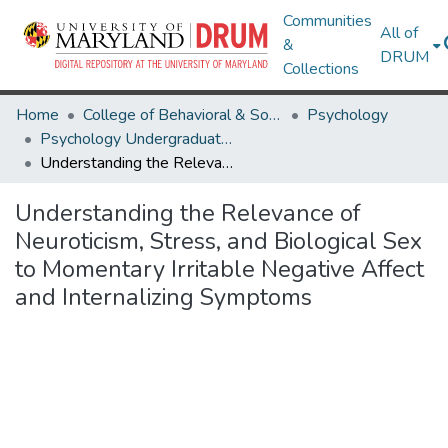
Communities
All of
&
DRUM
Collections
Home
College of Behavioral & Social Sciences
Psychology
Psychology Undergraduate Honors Theses
Understanding the Relevance of Neuroticism, Stress, and Biological Sex to Momentary Irritable Negative Affect and Internalizing Symptoms
Understanding the Relevance of
Neuroticism, Stress, and Biological Sex
to Momentary Irritable Negative Affect
and Internalizing Symptoms