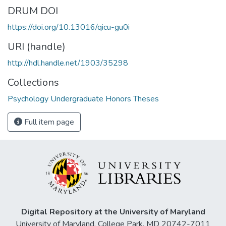
DRUM DOI
https://doi.org/10.13016/qicu-gu0i
URI (handle)
http://hdl.handle.net/1903/35298
Collections
Psychology Undergraduate Honors Theses
Full item page
Digital Repository at the University of Maryland
University of Maryland, College Park, MD 20742-7011