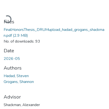
Loading...
Files
FinalHonorsThesis_DRUMupload_hadad_grogans_shackma
n.pdf
(2.9 MB)
No. of downloads: 93
Date
2026-05
Authors
Hadad, Steven
Grogans, Shannon
Advisor
Shackman, Alexander