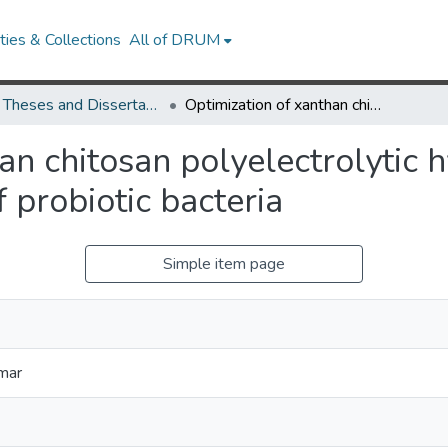
ies & Collections
All of DRUM
UMD Theses and Dissertations
Optimization of xanthan chitosan polyelectrolytic hydrogels for microencapsulation of probiotic bacteria
an chitosan polyelectrolytic 
 probiotic bacteria
Simple item page
mar