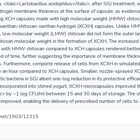
a, <italic>Lactobacillus acidophilus</italic>, after SGJ treatment, 
ydrogel membrane thickness at the surface of capsule, as evidenc
ng XCH capsules made with high molecular weight (HMW) chitosan
f xanthan-chitosan-xanthan hydrogel (XCXH) capsules. Unlike 
 low molecular weight (LMW) chitosan did not form the outer l
chitosan molecular weight in the formation of XCXH. The increase
 with HMW chitosan compared to XCH capsules rendered better r
iod of time, further suggesting the importance of membrane thickne
es. Furthermore, complete release of cells from XCXH in simulated
y an hour compared to XCH capsules. Smaller, nozzle-sprayed 
ic bacteria in SGJ albeit one-log reduction in its protective effi
ncorporated into stirred yogurt, XCXH microcapsules improved the 
lic> by ~1 log CFU/ml between 15 and 30 days of storage. The stab
 improved, enabling the delivery of prescribed number of cells to 
le.net/1903/12315