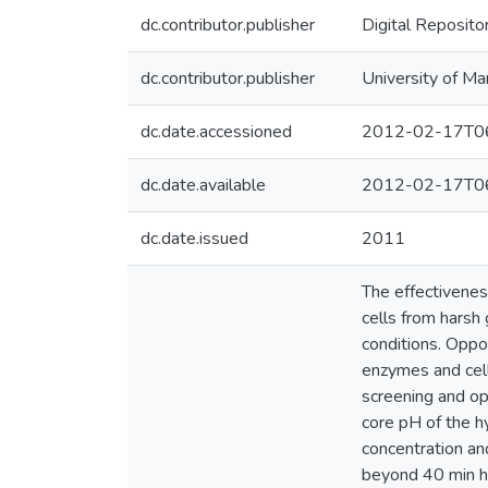
dc.contributor.publisher
Digital Reposito
dc.contributor.publisher
University of Ma
dc.date.accessioned
2012-02-17T06
dc.date.available
2012-02-17T06
dc.date.issued
2011
The effectivenes
cells from harsh 
conditions. Oppo
enzymes and cell
screening and op
core pH of the h
concentration an
beyond 40 min ha