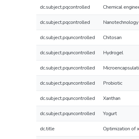
dc.subject.pqcontrolled
Chemical engine
dc.subject.pqcontrolled
Nanotechnology
dc.subject.pquncontrolled
Chitosan
dc.subject.pquncontrolled
Hydrogel
dc.subject.pquncontrolled
Microencapsulat
dc.subject.pquncontrolled
Probiotic
dc.subject.pquncontrolled
Xanthan
dc.subject.pquncontrolled
Yogurt
dc.title
Optimization of x