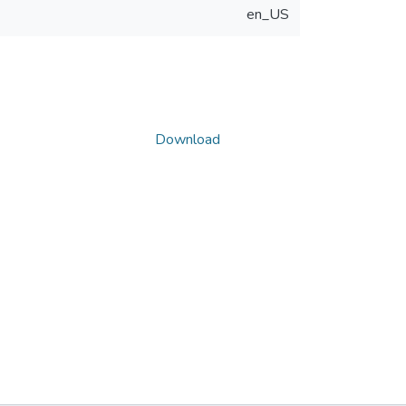
en_US
Download