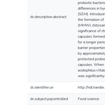
probiotic bacteri
differences in h
(SEM). Introduci
dc.description.abstract
the formation o
(MMW) chitosan,
significance of 
capsules formed
for a longer per
barrier properti
by approximatel
protected probiot
capsules. When i
acidophilus</ita
was significantly
dc.identifier.uri
http://hdl.hand
dc.subject.pqcontrolled
Food science