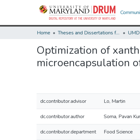
Communit
Home
Theses and Dissertations from UMD
Optimization of xanth
microencapsulation of
dc.contributor.advisor
Lo, Martin
dc.contributor.author
Soma, Pavan Ku
dc.contributor.department
Food Science