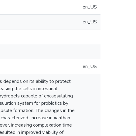
en_US
en_US
en_US
 depends on its ability to protect
asing the cells in intestinal
 hydrogels capable of encapsulating
ulation system for probiotics by
apsule formation. The changes in the
characterized. Increase in xanthan
ever, increasing complexation time
sulted in improved viability of