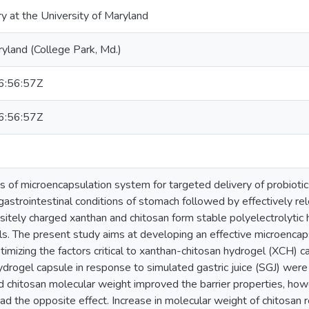
ry at the University of Maryland
ryland (College Park, Md.)
:56:57Z
:56:57Z
s of microencapsulation system for targeted delivery of probiotics
gastrointestinal conditions of stomach followed by effectively rele
sitely charged xanthan and chitosan form stable polyelectrolytic
s. The present study aims at developing an effective microencaps
timizing the factors critical to xanthan-chitosan hydrogel (XCH) c
ydrogel capsule in response to simulated gastric juice (SGJ) were 
d chitosan molecular weight improved the barrier properties, how
d the opposite effect. Increase in molecular weight of chitosan re