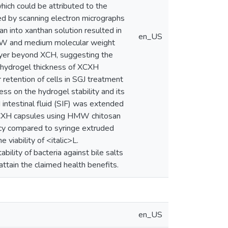
which could be attributed to the
ed by scanning electron micrographs
 into xanthan solution resulted in
en_US
HMW and medium molecular weight
ayer beyond XCH, suggesting the
d hydrogel thickness of XCXH
etention of cells in SGJ treatment
ss on the hydrogel stability and its
 intestinal fluid (SIF) was extended
XCXH capsules using HMW chitosan
cacy compared to syringe extruded
viability of <italic>L.
ility of bacteria against bile salts
attain the claimed health benefits.
en_US