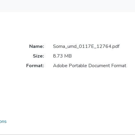
Name:
Soma_umd_0117E_12764.pdf
Size:
8.73 MB
Format:
Adobe Portable Document Format
ions