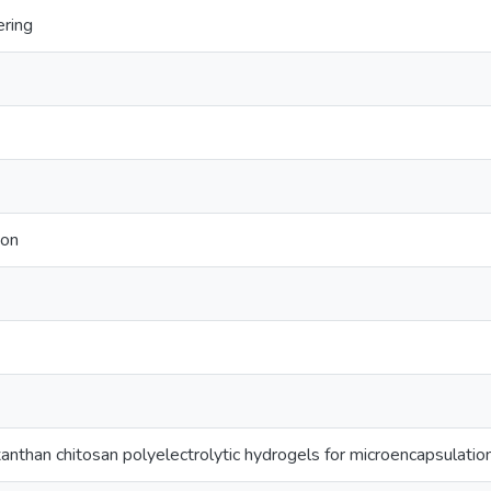
ering
ion
anthan chitosan polyelectrolytic hydrogels for microencapsulation