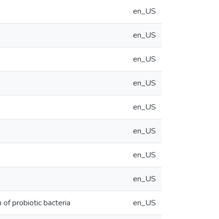
en_US
en_US
en_US
en_US
en_US
en_US
en_US
en_US
 of probiotic bacteria
en_US