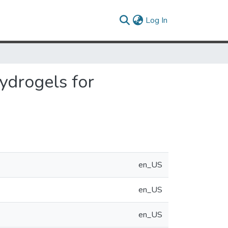
(current)
Log In
hydrogels for
en_US
en_US
en_US