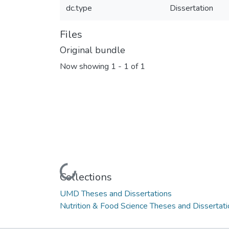
dc.type
Dissertation
Files
Original bundle
Now showing
1 - 1 of 1
Loading...
Collections
UMD Theses and Dissertations
Nutrition & Food Science Theses and Dissertat