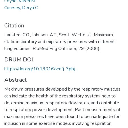
Coyne, Karen M
Coursey, Derya C
Citation
Lausted, C.G., Johnson, A.T., Scott, W.H. et al. Maximum
static inspiratory and expiratory pressures with different
lung volumes. BioMed Eng OnLine 5, 29 (2006).
DRUM DOI
https://doi.org/10.13016/vmfj-3pbj
Abstract
Maximum pressures developed by the respiratory muscles
can indicate the health of the respiratory system, help to
determine maximum respiratory flow rates, and contribute
to respiratory power development. Past measurements of
maximum pressures have been found to be inadequate for
inclusion in some exercise models involving respiration.