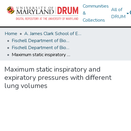
Communities
All of
&
DRUM
Collections
Home
A. James Clark School of Engineering
Fischell Department of Bioengineering
Fischell Department of Bioengineering Research Works
Maximum static inspiratory and expiratory pressures with different lung volumes
Maximum static inspiratory and
expiratory pressures with different
lung volumes