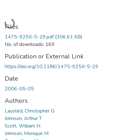
Loading...
Files
1475-925X-5-29.pdf
(306.61 KB)
No. of downloads: 169
Publication or External Link
https://doi.org/10.1186/1475-925X-5-29
Date
2006-05-05
Authors
Lausted, Christopher G
Johnson, Arthur T
Scott, William H
Johnson, Monique M