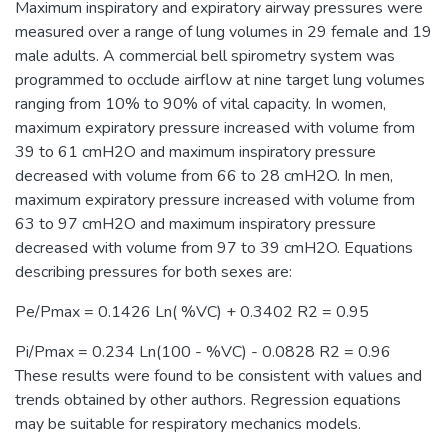
Maximum inspiratory and expiratory airway pressures were
measured over a range of lung volumes in 29 female and 19
male adults. A commercial bell spirometry system was
programmed to occlude airflow at nine target lung volumes
ranging from 10% to 90% of vital capacity. In women,
maximum expiratory pressure increased with volume from
39 to 61 cmH2O and maximum inspiratory pressure
decreased with volume from 66 to 28 cmH2O. In men,
maximum expiratory pressure increased with volume from
63 to 97 cmH2O and maximum inspiratory pressure
decreased with volume from 97 to 39 cmH2O. Equations
describing pressures for both sexes are:
Pe/Pmax = 0.1426 Ln( %VC) + 0.3402 R2 = 0.95
Pi/Pmax = 0.234 Ln(100 - %VC) - 0.0828 R2 = 0.96
These results were found to be consistent with values and
trends obtained by other authors. Regression equations
may be suitable for respiratory mechanics models.