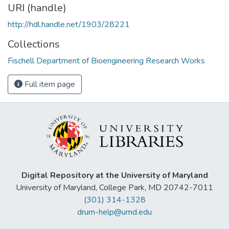
URI (handle)
http://hdl.handle.net/1903/28221
Collections
Fischell Department of Bioengineering Research Works
Full item page
Digital Repository at the University of Maryland
University of Maryland, College Park, MD 20742-7011
(301) 314-1328
drum-help@umd.edu