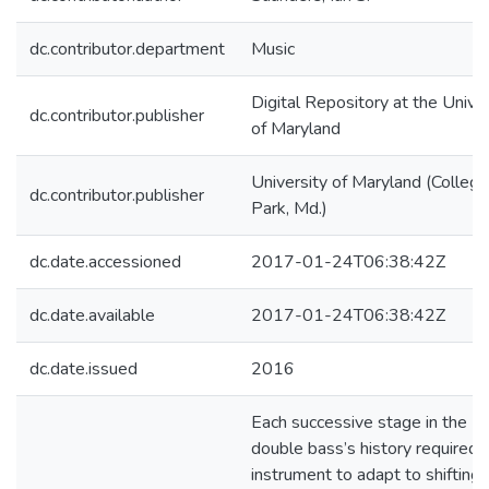
dc.contributor.department
Music
Digital Repository at the Univer
dc.contributor.publisher
of Maryland
University of Maryland (College
dc.contributor.publisher
Park, Md.)
dc.date.accessioned
2017-01-24T06:38:42Z
dc.date.available
2017-01-24T06:38:42Z
dc.date.issued
2016
Each successive stage in the
double bass’s history required 
instrument to adapt to shifting