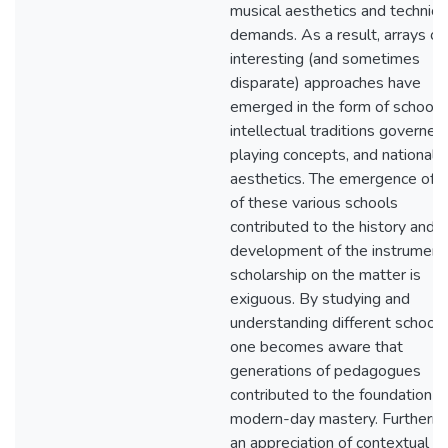
musical aesthetics and technica
demands. As a result, arrays of
interesting (and sometimes
disparate) approaches have
emerged in the form of schools
intellectual traditions governed
playing concepts, and national
aesthetics. The emergence of 
of these various schools
contributed to the history and
development of the instrument,
scholarship on the matter is
exiguous. By studying and
understanding different schools
one becomes aware that
generations of pedagogues
contributed to the foundation o
modern-day mastery. Furtherm
an appreciation of contextual