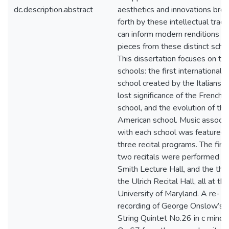
dc.description.abstract
aesthetics and innovations bro
forth by these intellectual tradi
can inform modern renditions of
pieces from these distinct scho
This dissertation focuses on th
schools: the first international
school created by the Italians, 
lost significance of the French
school, and the evolution of the
American school. Music associ
with each school was featured 
three recital programs. The first
two recitals were performed in
Smith Lecture Hall, and the thir
the Ulrich Recital Hall, all at the
University of Maryland. A re-
recording of George Onslow’s
String Quintet No.26 in c minor,