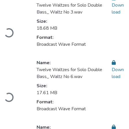
Twelve Waltzes for Solo Double
Down
Bass_ Waltz No 3.wav
load
Size:
Loading...
18.68 MB
Format:
Broadcast Wave Format
Name:
Twelve Waltzes for Solo Double
Down
Bass_ Waltz No 6.wav
load
Size:
Loading...
17.61 MB
Format:
Broadcast Wave Format
Name: