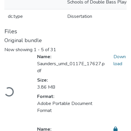
Schools of Double Bass Playin
dc.type
Dissertation
Files
Original bundle
Now showing
1 - 5 of 31
Name:
Down
Saunders_umd_0117E_17627.p
load
df
Size:
Loading...
3.86 MB
Format:
Adobe Portable Document
Format
Name: