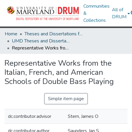
Communities
All of
&
DRUM
Collections
Home
Theses and Dissertations from UMD
UMD Theses and Dissertations
Representative Works from the Italian, French, and American Schools of Double Bass Playing
Representative Works from the
Italian, French, and American
Schools of Double Bass Playing
Simple item page
dc.contributor.advisor
Stern, James O
dc.contributor.author
Saunders, Ian S.