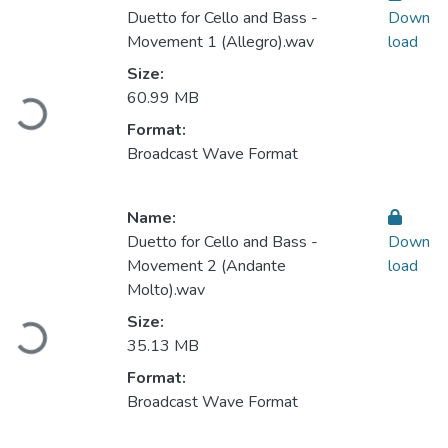
Duetto for Cello and Bass -
Down
Movement 1 (Allegro).wav
load
Size:
Loading...
60.99 MB
Format:
Broadcast Wave Format
Name:
Duetto for Cello and Bass -
Down
Movement 2 (Andante
load
Molto).wav
Loading...
Size:
35.13 MB
Format:
Broadcast Wave Format