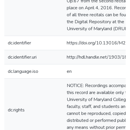
Op.67 from the second recital 
place on April 4, 2016. Record
of all three recitals can be found
the Digital Repository at the
University of Maryland (DRUM)
dc.identifier
https://doi.org/10.13016/M2
dc.identifier.uri
http://hdl.handle.net/1903/18
dc.language.iso
en
NOTICE: Recordings accompan
this record are available only to
University of Maryland College
faculty, staff, and students and
dc.rights
cannot be reproduced, copied,
distributed or performed public
any means without prior permis