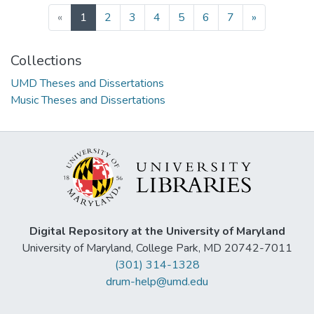
(current)
«
1
2
3
4
5
6
7
»
Collections
UMD Theses and Dissertations
Music Theses and Dissertations
Digital Repository at the University of Maryland
University of Maryland, College Park, MD 20742-7011
(301) 314-1328
drum-help@umd.edu