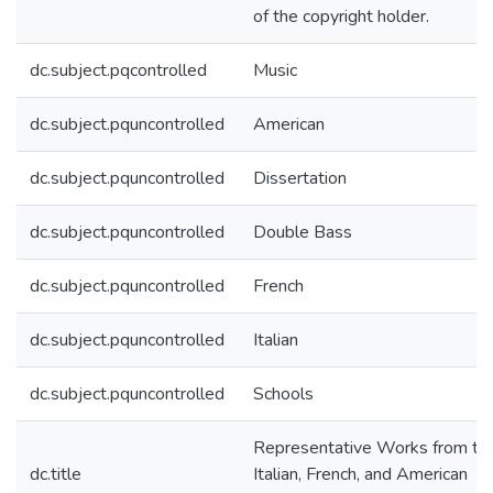
of the copyright holder.
dc.subject.pqcontrolled
Music
dc.subject.pquncontrolled
American
dc.subject.pquncontrolled
Dissertation
dc.subject.pquncontrolled
Double Bass
dc.subject.pquncontrolled
French
dc.subject.pquncontrolled
Italian
dc.subject.pquncontrolled
Schools
Representative Works from th
dc.title
Italian, French, and American