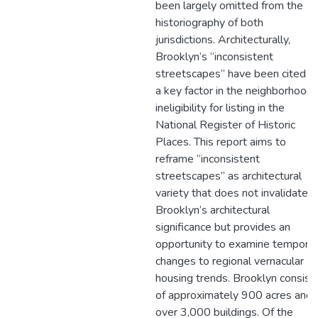
been largely omitted from the
historiography of both
jurisdictions. Architecturally,
Brooklyn’s “inconsistent
streetscapes” have been cited a
a key factor in the neighborhood’
ineligibility for listing in the
National Register of Historic
Places. This report aims to
reframe “inconsistent
streetscapes” as architectural
variety that does not invalidate
Brooklyn’s architectural
significance but provides an
opportunity to examine temporal
changes to regional vernacular
housing trends. Brooklyn consist
of approximately 900 acres and
over 3,000 buildings. Of the