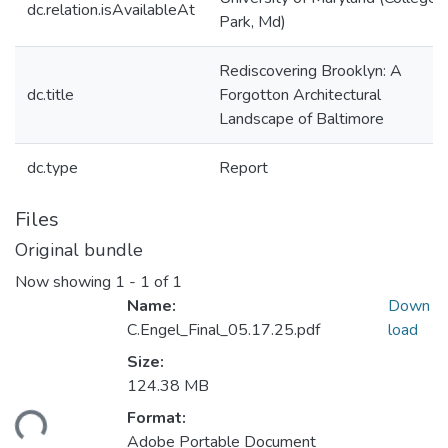
dc.relation.isAvailableAt
Park, Md)
Rediscovering Brooklyn: A
dc.title
Forgotton Architectural
Landscape of Baltimore
dc.type
Report
Files
Original bundle
Now showing
1 - 1 of 1
Name:
Down
C.Engel_Final_05.17.25.pdf
load
Size:
124.38 MB
ding...
Format:
Adobe Portable Document