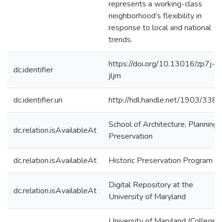
represents a working-class
neighborhood’s flexibility in
response to local and national
trends.
https://doi.org/10.13016/zp7j-
dc.identifier
jljm
dc.identifier.uri
http://hdl.handle.net/1903/338
School of Architecture, Planning,
dc.relation.isAvailableAt
Preservation
dc.relation.isAvailableAt
Historic Preservation Program
Digital Repository at the
dc.relation.isAvailableAt
University of Maryland
University of Maryland (College