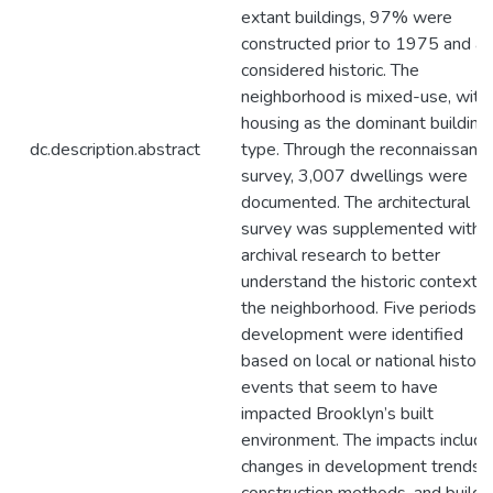
extant buildings, 97% were
constructed prior to 1975 and ar
considered historic. The
neighborhood is mixed-use, with
housing as the dominant building
dc.description.abstract
type. Through the reconnaissanc
survey, 3,007 dwellings were
documented. The architectural
survey was supplemented with
archival research to better
understand the historic context o
the neighborhood. Five periods o
development were identified
based on local or national historic
events that seem to have
impacted Brooklyn’s built
environment. The impacts include
changes in development trends,