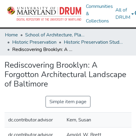
Communities
All of
&
DRUM
Collections
Home
School of Architecture, Planning & Preservation
Historic Preservation
Historic Preservation Student Projects
Rediscovering Brooklyn: A Forgotton Architectural Landscape of Baltimore
Rediscovering Brooklyn: A
Forgotton Architectural Landscape
of Baltimore
Simple item page
dc.contributor.advisor
Kern, Susan
dc.contributor.advisor
Arnold, W. Brett