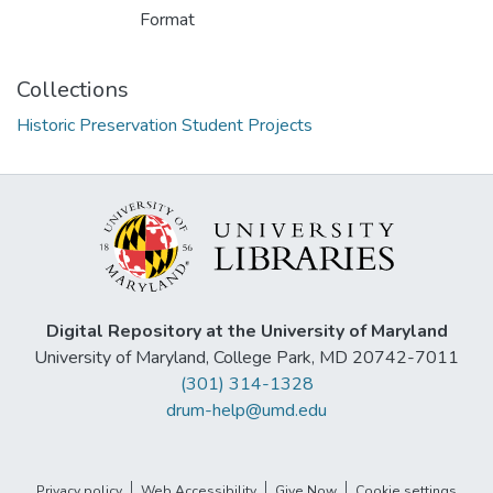
Format
Collections
Historic Preservation Student Projects
Digital Repository at the University of Maryland
University of Maryland, College Park, MD 20742-7011
(301) 314-1328
drum-help@umd.edu
Privacy policy
Web Accessibility
Give Now
Cookie settings