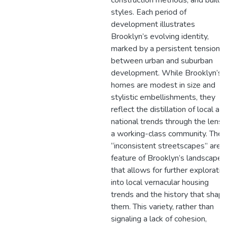
construction methods, and buildi
styles. Each period of
development illustrates
Brooklyn’s evolving identity,
marked by a persistent tension
between urban and suburban
development. While Brooklyn’s
homes are modest in size and
stylistic embellishments, they
reflect the distillation of local an
national trends through the lens 
a working-class community. The
“inconsistent streetscapes” are a
feature of Brooklyn’s landscape
that allows for further exploratio
into local vernacular housing
trends and the history that shap
them. This variety, rather than
signaling a lack of cohesion,