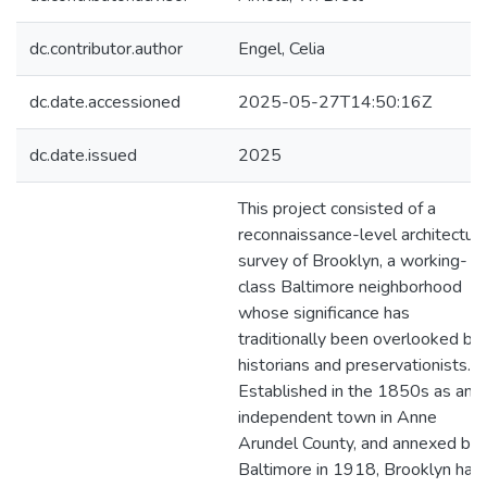
dc.contributor.author
Engel, Celia
dc.date.accessioned
2025-05-27T14:50:16Z
dc.date.issued
2025
This project consisted of a
reconnaissance-level architectura
survey of Brooklyn, a working-
class Baltimore neighborhood
whose significance has
traditionally been overlooked by
historians and preservationists.
Established in the 1850s as an
independent town in Anne
Arundel County, and annexed by
Baltimore in 1918, Brooklyn has