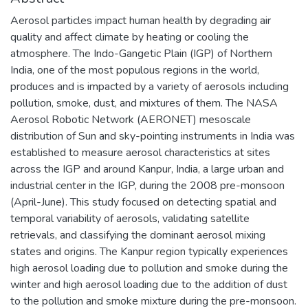
Aerosol particles impact human health by degrading air
quality and affect climate by heating or cooling the
atmosphere. The Indo-Gangetic Plain (IGP) of Northern
India, one of the most populous regions in the world,
produces and is impacted by a variety of aerosols including
pollution, smoke, dust, and mixtures of them. The NASA
Aerosol Robotic Network (AERONET) mesoscale
distribution of Sun and sky-pointing instruments in India was
established to measure aerosol characteristics at sites
across the IGP and around Kanpur, India, a large urban and
industrial center in the IGP, during the 2008 pre-monsoon
(April-June). This study focused on detecting spatial and
temporal variability of aerosols, validating satellite
retrievals, and classifying the dominant aerosol mixing
states and origins. The Kanpur region typically experiences
high aerosol loading due to pollution and smoke during the
winter and high aerosol loading due to the addition of dust
to the pollution and smoke mixture during the pre-monsoon.