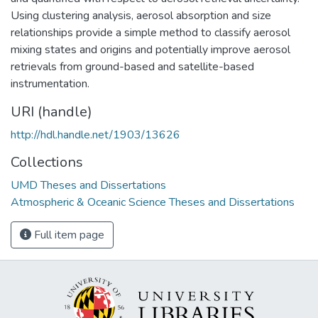
Using clustering analysis, aerosol absorption and size
relationships provide a simple method to classify aerosol
mixing states and origins and potentially improve aerosol
retrievals from ground-based and satellite-based
instrumentation.
URI (handle)
http://hdl.handle.net/1903/13626
Collections
UMD Theses and Dissertations
Atmospheric & Oceanic Science Theses and Dissertations
Full item page