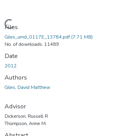
Loading...
Files
Giles_umd_0117E_13784.pdf
(7.71 MB)
No. of downloads: 11489
Date
2012
Authors
Giles, David Matthew
Advisor
Dickerson, Russell R
Thompson, Anne M.
Abstract