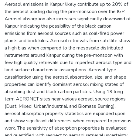
Aerosol emissions in Kanpur likely contribute up to 20% of
the aerosol loading during the pre-monsoon over the IGP.
Aerosol absorption also increases significantly downwind of
Kanpur indicating the possibility of the black carbon
emissions from aerosol sources such as coal-fired power
plants and brick kilns. Aerosol retrievals from satellite show
a high bias when compared to the mesoscale distributed
instruments around Kanpur during the pre-monsoon with
few high quality retrievals due to imperfect aerosol type and
land surface characteristic assumptions. Aerosol type
classification using the aerosol absorption, size, and shape
properties can identify dominant aerosol mixing states of
absorbing dust and black carbon particles. Using 19 long-
term AERONET sites near various aerosol source regions
(Dust, Mixed, Urban/Industrial, and Biomass Burning),
aerosol absorption property statistics are expanded upon
and show significant differences when compared to previous
work. The sensitivity of absorption properties is evaluated
and quantified with respect to aerosol retrieval uncertainty.