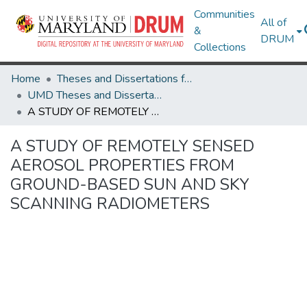
Communities
All of
&
DRUM
Collections
Home
Theses and Dissertations from UMD
UMD Theses and Dissertations
A STUDY OF REMOTELY SENSED AEROSOL PROPERTIES FROM GROUND-BASED SUN AND SKY SCANNING RADIOMETERS
A STUDY OF REMOTELY SENSED
AEROSOL PROPERTIES FROM
GROUND-BASED SUN AND SKY
SCANNING RADIOMETERS