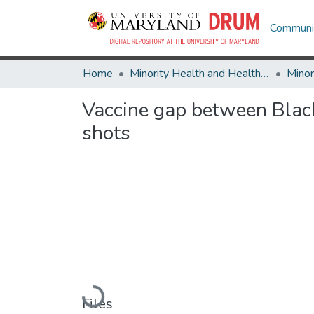
Communit
Home
Minority Health and Health Equity Archive
Vaccine gap between Black
shots
Loading...
Files