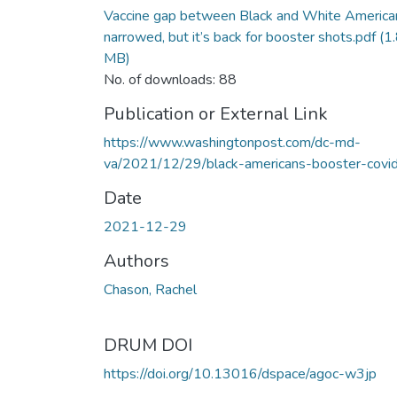
Vaccine gap between Black and White America
narrowed, but it’s back for booster shots.pdf
(1
MB)
No. of downloads: 88
Publication or External Link
https://www.washingtonpost.com/dc-md-
va/2021/12/29/black-americans-booster-covid
Date
2021-12-29
Authors
Chason, Rachel
DRUM DOI
https://doi.org/10.13016/dspace/agoc-w3jp