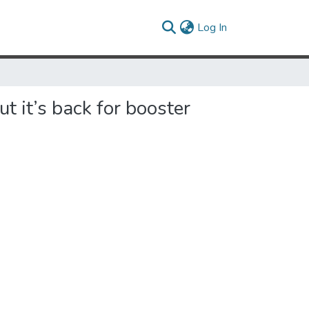
(current)
Log In
 it’s back for booster