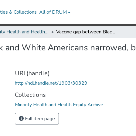
ies & Collections
All of DRUM
Minority Health and Health Equity Archive
Vaccine gap between Black and White Americans narrowed, but it’s back for booster shots
 and White Americans narrowed, but
URI (handle)
http://hdl.handle.net/1903/30329
Collections
Minority Health and Health Equity Archive
Full item page