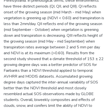
Pennsylvania. In phenological terms, these environments
have three distinct periods (QI, QII, and QIII). QI reflects
onset of the growing season (mid March - mid May) when
vegetation is greening up (NDVI < 0.60) and transpiration is
less than 2mm/day. QII reflects end of the growing season
(mid September - October) when vegetation is greening
down and transpiration is decreasing. QIII reflects height of
the growing season (mid May - mid September) when
transpiration rates average between 2 and 5 mm per day
and NDVI is at its maximum (>0.60). Results from the
second study showed that a climate threshold of 153 ± 22
growing degree days was a better predictor of SOS for
Fairbanks than a NDVI threshold applied to temporal
AVHRR and MODIS datasets. Accumulated growing
degree days captured the inter-annual variability of SOS
better than the NDVI threshold and most closely
resembled actual SOS observations made by GLOBE
students. Overall, biweekly composites and effects of
clouds, snow, and conifers limit the ability of NDVI to