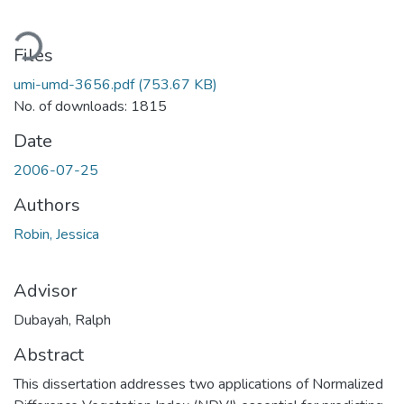
Loading...
Files
umi-umd-3656.pdf
(753.67 KB)
No. of downloads: 1815
Date
2006-07-25
Authors
Robin, Jessica
Advisor
Dubayah, Ralph
Abstract
This dissertation addresses two applications of Normalized