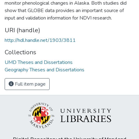
monitor phenological changes in Alaska. Both studies did
show that GLOBE data provides an important source of
input and validation information for NDVI research.
URI (handle)
http://hdl.handle.net/1903/3811
Collections
UMD Theses and Dissertations
Geography Theses and Dissertations
Full item page