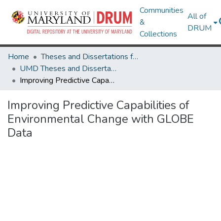
Communities
All of
&
DRUM
Collections
Home
Theses and Dissertations from UMD
UMD Theses and Dissertations
Improving Predictive Capabilities of Environmental Change with GLOBE Data
Improving Predictive Capabilities of
Environmental Change with GLOBE
Data