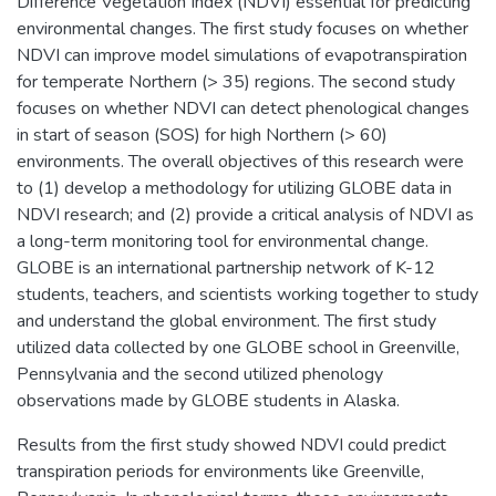
Difference Vegetation Index (NDVI) essential for predicting
environmental changes. The first study focuses on whether
NDVI can improve model simulations of evapotranspiration
for temperate Northern (> 35) regions. The second study
focuses on whether NDVI can detect phenological changes
in start of season (SOS) for high Northern (> 60)
environments. The overall objectives of this research were
to (1) develop a methodology for utilizing GLOBE data in
NDVI research; and (2) provide a critical analysis of NDVI as
a long-term monitoring tool for environmental change.
GLOBE is an international partnership network of K-12
students, teachers, and scientists working together to study
and understand the global environment. The first study
utilized data collected by one GLOBE school in Greenville,
Pennsylvania and the second utilized phenology
observations made by GLOBE students in Alaska.
Results from the first study showed NDVI could predict
transpiration periods for environments like Greenville,