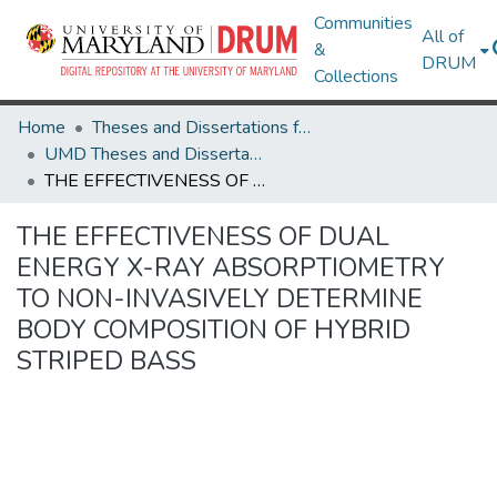
Communities
All of
&
DRUM
Collections
Home
Theses and Dissertations from UMD
UMD Theses and Dissertations
THE EFFECTIVENESS OF DUAL ENERGY X-RAY ABSORPTIOMETRY TO NON-INVASIVELY DETERMINE BODY COMPOSITION OF HYBRID STRIPED BASS
THE EFFECTIVENESS OF DUAL
ENERGY X-RAY ABSORPTIOMETRY
TO NON-INVASIVELY DETERMINE
BODY COMPOSITION OF HYBRID
STRIPED BASS