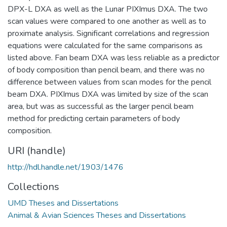
DPX-L DXA as well as the Lunar PIXImus DXA. The two
scan values were compared to one another as well as to
proximate analysis. Significant correlations and regression
equations were calculated for the same comparisons as
listed above. Fan beam DXA was less reliable as a predictor
of body composition than pencil beam, and there was no
difference between values from scan modes for the pencil
beam DXA. PIXImus DXA was limited by size of the scan
area, but was as successful as the larger pencil beam
method for predicting certain parameters of body
composition.
URI (handle)
http://hdl.handle.net/1903/1476
Collections
UMD Theses and Dissertations
Animal & Avian Sciences Theses and Dissertations