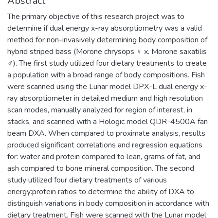
Abstract
The primary objective of this research project was to
determine if dual energy x-ray absorptiometry was a valid
method for non-invasively determining body composition of
hybrid striped bass (Morone chrysops ♀ x. Morone saxatilis
♂). The first study utilized four dietary treatments to create
a population with a broad range of body compositions. Fish
were scanned using the Lunar model DPX-L dual energy x-
ray absorptiometer in detailed medium and high resolution
scan modes, manually analyzed for region of interest, in
stacks, and scanned with a Hologic model QDR-4500A fan
beam DXA. When compared to proximate analysis, results
produced significant correlations and regression equations
for: water and protein compared to lean, grams of fat, and
ash compared to bone mineral composition. The second
study utilized four dietary treatments of various
energy:protein ratios to determine the ability of DXA to
distinguish variations in body composition in accordance with
dietary treatment. Fish were scanned with the Lunar model