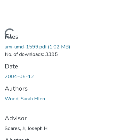
Loading...
Files
umi-umd-1599.pdf
(1.02 MB)
No. of downloads: 3395
Date
2004-05-12
Authors
Wood, Sarah Ellen
Advisor
Soares, Jr, Joseph H