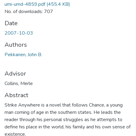
umi-umd-4859.pdf
(455.4 KB)
No. of downloads: 707
Date
2007-10-03
Authors
Pekkanen, John B.
Advisor
Collins, Merle
Abstract
Strike Anywhere is a novel that follows Chance, a young
man coming of age in the southern states. He leads the
reader through his personal struggles as he attempts to
define his place in the world, his family and his own sense of
existence.