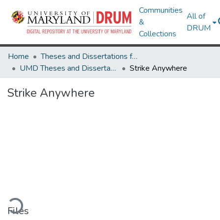
Communities
All of
&
DRUM
Collections
Home
Theses and Dissertations from UMD
UMD Theses and Dissertations
Strike Anywhere
Strike Anywhere
ading...
Files