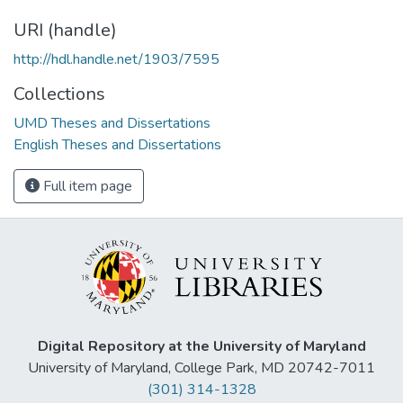
URI (handle)
http://hdl.handle.net/1903/7595
Collections
UMD Theses and Dissertations
English Theses and Dissertations
Full item page
Digital Repository at the University of Maryland
University of Maryland, College Park, MD 20742-7011
(301) 314-1328