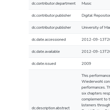
dc.contributor.department
Music
dc.contributor.publisher
Digital Reposito
dc.contributor.publisher
University of Ma
dc.date.accessioned
2012-09-13T20
dc.date.available
2012-09-13T20
dc.date.issued
2009
This performance
Wiederwohl consi
performances. T
six chapters res
complement to th
listeners throug
dc.description.abstract