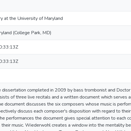
ry at the University of Maryland
ryland (College Park, MD)
:33:13Z
:33:13Z
 dissertation completed in 2009 by bass trombonist and Doctor 
sts of three live recitals and a written document which serves 
he document discusses the six composers whose music is perform
pectively discuss each composer's disposition with regard to thei
e performances the document gives special attention to each c
h their music. Wiederwohl creates a window into the mentality beh