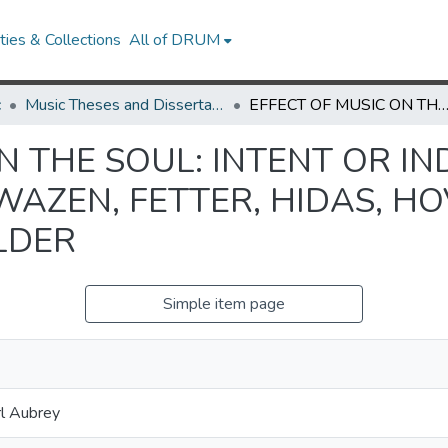
ies & Collections
All of DRUM
c
Music Theses and Dissertations
EFFECT OF MUSIC ON THE SOUL: INTENT OR INDIFFERENCE IN THE COMPOSITION OF EWAZEN, FETTER, HIDAS, HOVHANESS, PEDERSO
N THE SOUL: INTENT OR IN
WAZEN, FETTER, HIDAS, H
LDER
Simple item page
l Aubrey