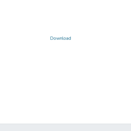
Download