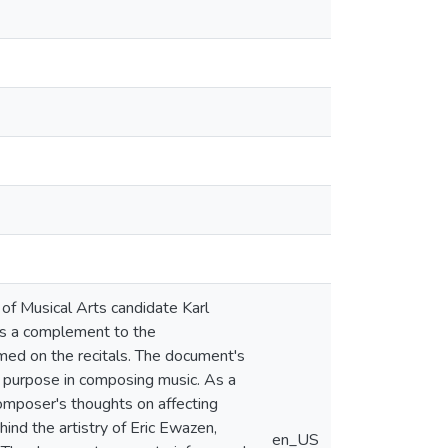
of Musical Arts candidate Karl
as a complement to the
ed on the recitals. The document's
r purpose in composing music. As a
omposer's thoughts on affecting
ind the artistry of Eric Ewazen,
en_US