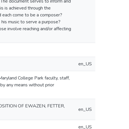
 The document serves to inform and
is is achieved through the
id each come to be a composer?
 his music to serve a purpose?
se involve reaching and/or affecting
en_US
aryland College Park faculty, staff,
 by any means without prior
OSITION OF EWAZEN, FETTER,
en_US
en_US