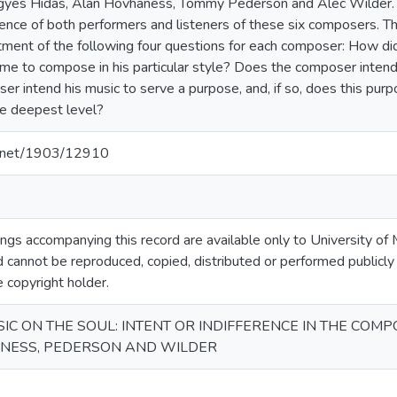
rigyes Hidas, Alan Hovhaness, Tommy Pederson and Alec Wilder.
ience of both performers and listeners of these six composers. Th
tment of the following four questions for each composer: How d
e to compose in his particular style? Does the composer intend
r intend his music to serve a purpose, and, if so, does this purpo
the deepest level?
le.net/1903/12910
gs accompanying this record are available only to University of M
 cannot be reproduced, copied, distributed or performed publicly
e copyright holder.
IC ON THE SOUL: INTENT OR INDIFFERENCE IN THE COMP
ANESS, PEDERSON AND WILDER