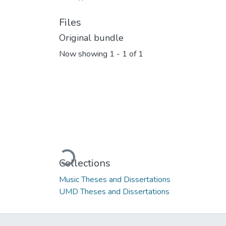
Files
Original bundle
Now showing
1 - 1 of 1
Loading...
Collections
Music Theses and Dissertations
UMD Theses and Dissertations