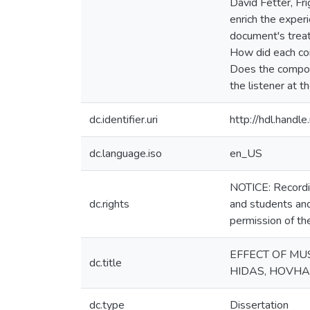
David Fetter, F
enrich the exper
document's trea
How did each com
Does the compose
the listener at 
dc.identifier.uri
http://hdl.hand
dc.language.iso
en_US
NOTICE: Recordin
dc.rights
and students and
permission of th
EFFECT OF MUS
dc.title
HIDAS, HOVH
dc.type
Dissertation