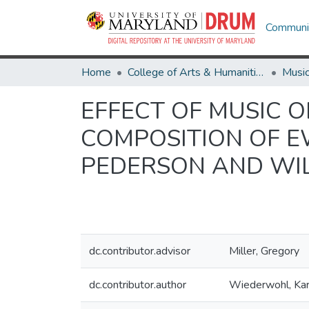
Communit
Home
College of Arts & Humanities
Musi
EFFECT OF MUSIC O
COMPOSITION OF E
PEDERSON AND WI
dc.contributor.advisor
Miller, Gregory
dc.contributor.author
Wiederwohl, Kar