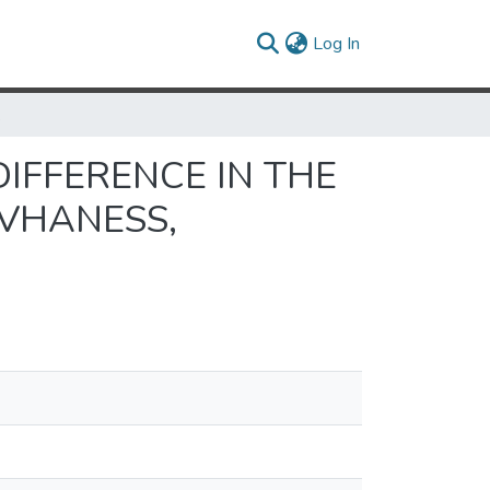
(current)
Log In
N AND WILDER
DIFFERENCE IN THE
OVHANESS,