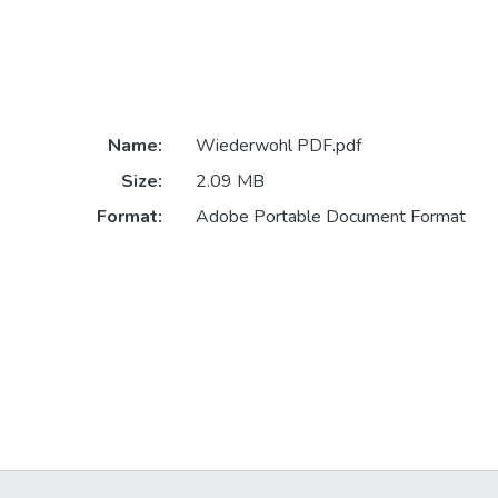
Name:
Wiederwohl PDF.pdf
Size:
2.09 MB
Format:
Adobe Portable Document Format