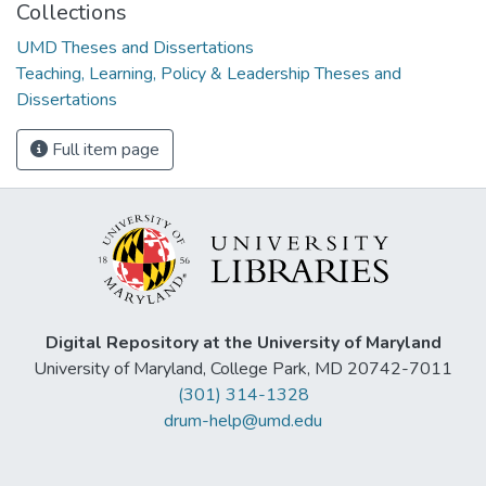
Collections
UMD Theses and Dissertations
Teaching, Learning, Policy & Leadership Theses and
Dissertations
Full item page
Digital Repository at the University of Maryland
University of Maryland, College Park, MD 20742-7011
(301) 314-1328
drum-help@umd.edu