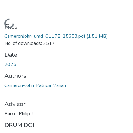
Loading...
Files
CameronJohn_umd_0117E_25653.pdf
(1.51 MB)
No. of downloads: 2517
Date
2025
Authors
Cameron-John, Patricia Marian
Advisor
Burke, Philip J
DRUM DOI