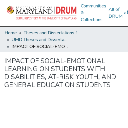
Communities
All of
&
DRUM
Collections
Home
Theses and Dissertations from UMD
UMD Theses and Dissertations
IMPACT OF SOCIAL-EMOTIONAL LEARNING ON STUDENTS WITH DISABILITIES, AT-RISK YOUTH, AND GENERAL EDUCATION STUDENTS
IMPACT OF SOCIAL-EMOTIONAL
LEARNING ON STUDENTS WITH
DISABILITIES, AT-RISK YOUTH, AND
GENERAL EDUCATION STUDENTS