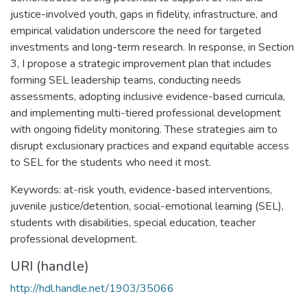
justice-involved youth, gaps in fidelity, infrastructure, and
empirical validation underscore the need for targeted
investments and long-term research. In response, in Section
3, I propose a strategic improvement plan that includes
forming SEL leadership teams, conducting needs
assessments, adopting inclusive evidence-based curricula,
and implementing multi-tiered professional development
with ongoing fidelity monitoring. These strategies aim to
disrupt exclusionary practices and expand equitable access
to SEL for the students who need it most.
Keywords: at-risk youth, evidence-based interventions,
juvenile justice/detention, social-emotional learning (SEL),
students with disabilities, special education, teacher
professional development.
URI (handle)
http://hdl.handle.net/1903/35066