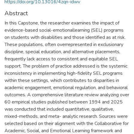
https://doi.org/10.13016/4zqn-idwv
Abstract
In this Capstone, the researcher examines the impact of
evidence-based social-emotionallearning (SEL) programs
on students with disabilities and those identified as at risk.
These populations, often overrepresented in exclusionary
discipline, special education, and alternative placements,
frequently lack access to consistent and equitable SEL
support. The problem of practice addressed is the systemic
inconsistency in implementing high-fidelity SEL programs
within these settings, which contributes to disparities in
academic engagement, emotional regulation, and behavioral
outcomes. A comprehensive literature review analyzing over
60 empirical studies published between 1994 and 2025
was conducted that included quantitative, qualitative,
mixed-methods, and meta- analytic research. Sources were
selected based on their alignment with the Collaborative for
Academic, Social, and Emotional Learning framework and