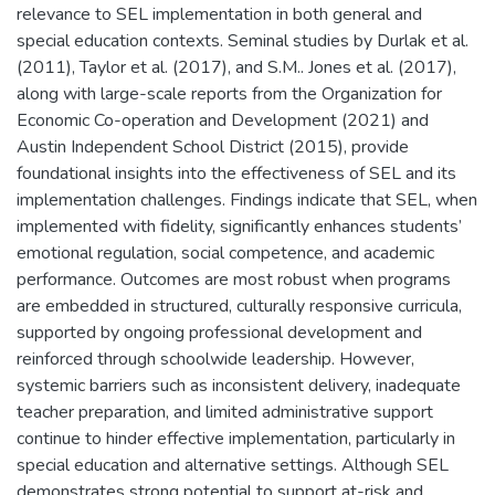
relevance to SEL implementation in both general and
special education contexts. Seminal studies by Durlak et al.
(2011), Taylor et al. (2017), and S.M.. Jones et al. (2017),
along with large-scale reports from the Organization for
Economic Co-operation and Development (2021) and
Austin Independent School District (2015), provide
foundational insights into the effectiveness of SEL and its
implementation challenges. Findings indicate that SEL, when
implemented with fidelity, significantly enhances students’
emotional regulation, social competence, and academic
performance. Outcomes are most robust when programs
are embedded in structured, culturally responsive curricula,
supported by ongoing professional development and
reinforced through schoolwide leadership. However,
systemic barriers such as inconsistent delivery, inadequate
teacher preparation, and limited administrative support
continue to hinder effective implementation, particularly in
special education and alternative settings. Although SEL
demonstrates strong potential to support at-risk and