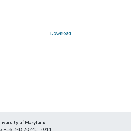
Download
niversity of Maryland
lege Park, MD 20742-7011