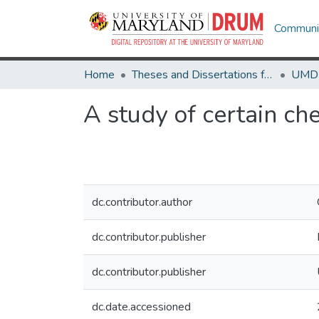
Communit
Home
Theses and Dissertations from UMD
A study of certain ch
dc.contributor.author
dc.contributor.publisher
dc.contributor.publisher
dc.date.accessioned