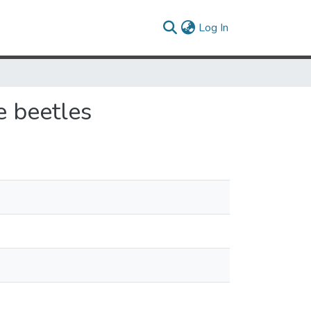
(current)
Log In
e beetles