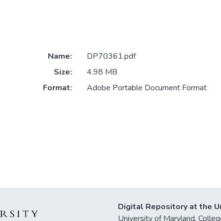
Name:
DP70361.pdf
Size:
4.98 MB
Format:
Adobe Portable Document Format
Digital Repository at the U
University of Maryland, Col