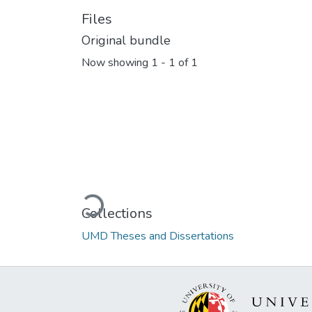
Files
Original bundle
Now showing
1 - 1 of 1
Loading...
Collections
UMD Theses and Dissertations