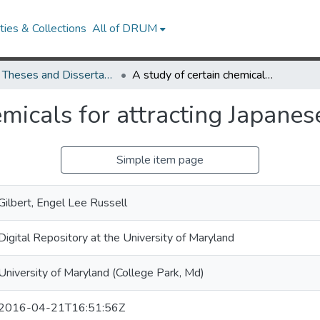
ies & Collections
All of DRUM
UMD Theses and Dissertations
A study of certain chemicals for attracting Japanese beetles
emicals for attracting Japanes
Simple item page
Gilbert, Engel Lee Russell
Digital Repository at the University of Maryland
University of Maryland (College Park, Md)
2016-04-21T16:51:56Z