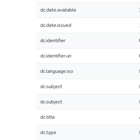
dc.date.available
dc.date.issued
dc.identifier
dc.identifier.uri
dc.language.iso
dc.subject
dc.subject
dc.title
dc.type