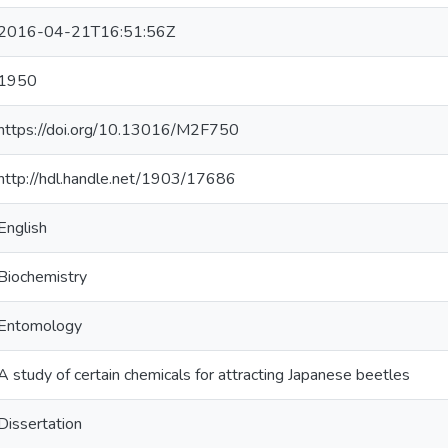
2016-04-21T16:51:56Z
1950
https://doi.org/10.13016/M2F750
http://hdl.handle.net/1903/17686
English
Biochemistry
Entomology
A study of certain chemicals for attracting Japanese beetles
Dissertation