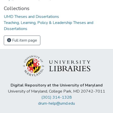
Collections
UMD Theses and Dissertations
Teaching, Learning, Policy & Leadership Theses and
Dissertations
Full item page
Digital Repository at the University of Maryland
University of Maryland, College Park, MD 20742-7011
(301) 314-1328
drum-help@umd.edu