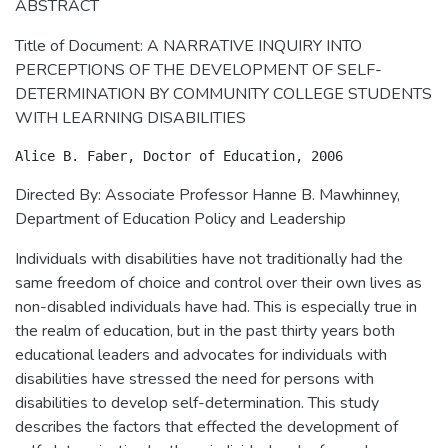
ABSTRACT
Title of Document: A NARRATIVE INQUIRY INTO
PERCEPTIONS OF THE DEVELOPMENT OF SELF-
DETERMINATION BY COMMUNITY COLLEGE STUDENTS
WITH LEARNING DISABILITIES
Directed By: Associate Professor Hanne B. Mawhinney,
Department of Education Policy and Leadership
Individuals with disabilities have not traditionally had the
same freedom of choice and control over their own lives as
non-disabled individuals have had. This is especially true in
the realm of education, but in the past thirty years both
educational leaders and advocates for individuals with
disabilities have stressed the need for persons with
disabilities to develop self-determination. This study
describes the factors that effected the development of