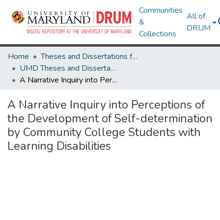
Communities
All of
&
DRUM
Collections
Home
Theses and Dissertations from UMD
UMD Theses and Dissertations
A Narrative Inquiry into Perceptions of the Development of Self-determination by Community College Students with Learning Disabilities
A Narrative Inquiry into Perceptions of
the Development of Self-determination
by Community College Students with
Learning Disabilities