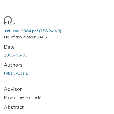
ding...
Files
umi-umd-3384.pdf
(758.24 KB)
No. of downloads: 2406
Date
2006-05-03
Authors
Faber, Alice B.
Advisor
Mawhinney, Hanne B.
Abstract