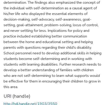
determination. The findings also emphasized the concept of
the individual with self-determination as a causal agent of
his/her life who displayed the essential elements of
decision-making, self-advocacy, self-awareness, goal-
setting, goal-attainment, problem-solving, locus of control,
and never settling for less. Implications for policy and
practice included establishing better communication
between the home and educational setting and helping
parents with questions regarding their child's disability.
School personnel need to develop additional skills in helping
students become self-determining and in working with
students with learning disabilities. Further research needs to
develop a better understanding of families with children
who are not self-determining to learn what supports would
be effective for them in encouraging their children to grow in
this area.
URI (handle)
http://hdl.handle.net/1903/3550