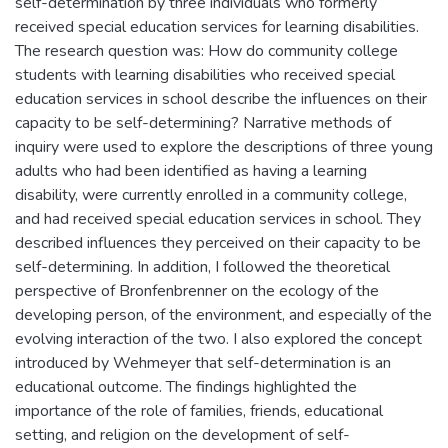
self-determination by three individuals who formerly
received special education services for learning disabilities.
The research question was: How do community college
students with learning disabilities who received special
education services in school describe the influences on their
capacity to be self-determining? Narrative methods of
inquiry were used to explore the descriptions of three young
adults who had been identified as having a learning
disability, were currently enrolled in a community college,
and had received special education services in school. They
described influences they perceived on their capacity to be
self-determining. In addition, I followed the theoretical
perspective of Bronfenbrenner on the ecology of the
developing person, of the environment, and especially of the
evolving interaction of the two. I also explored the concept
introduced by Wehmeyer that self-determination is an
educational outcome. The findings highlighted the
importance of the role of families, friends, educational
setting, and religion on the development of self-