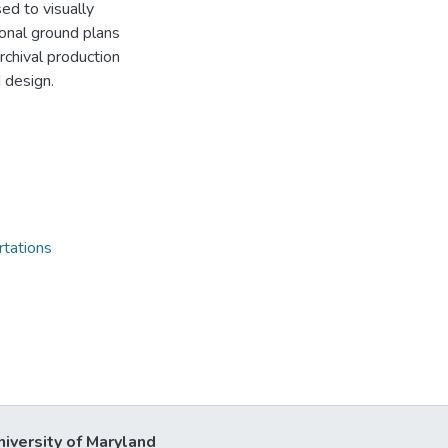
ed to visually
tional ground plans
chival production
 design.
rtations
niversity of Maryland