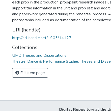
each prop in the production; prop/paint research images us
support the information in the unit and prop list: and addi
and paperwork generated during the rehearsal process. Ar
photographs included as documentation of the completed
URI (handle)
http://hdl.handle.net/1903/14127
Collections
UMD Theses and Dissertations
Theatre, Dance & Performance Studies Theses and Disse
Full item page
Digital Repository at the U