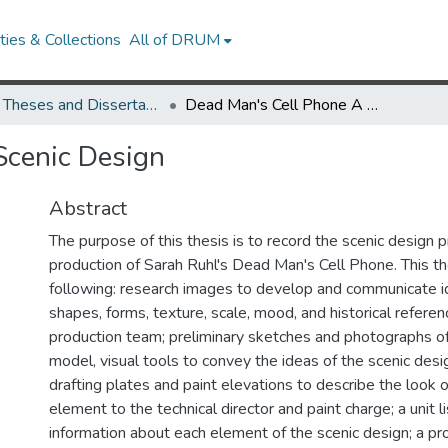
ies & Collections
All of DRUM
UMD Theses and Dissertations
Dead Man's Cell Phone A Scenic Design
Scenic Design
Abstract
The purpose of this thesis is to record the scenic design 
production of Sarah Ruhl's Dead Man's Cell Phone. This th
following: research images to develop and communicate id
shapes, forms, texture, scale, mood, and historical referen
production team; preliminary sketches and photographs o
model, visual tools to convey the ideas of the scenic design
drafting plates and paint elevations to describe the look 
element to the technical director and paint charge; a unit l
information about each element of the scenic design; a prop