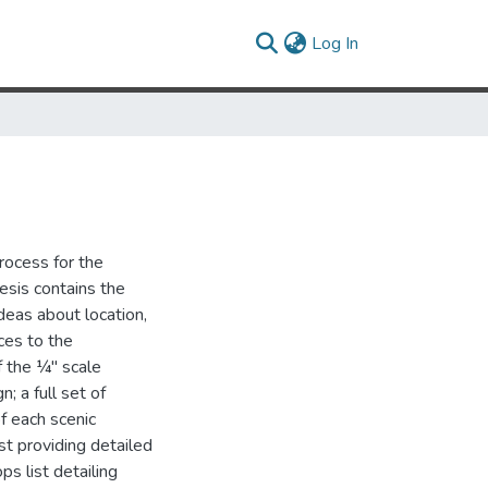
(current)
Log In
process for the
esis contains the
eas about location,
ces to the
f the ¼" scale
; a full set of
of each scenic
ist providing detailed
s list detailing