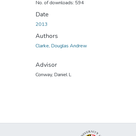
No. of downloads: 594
Date
2013
Authors
Clarke, Douglas Andrew
Advisor
Conway, Daniel L