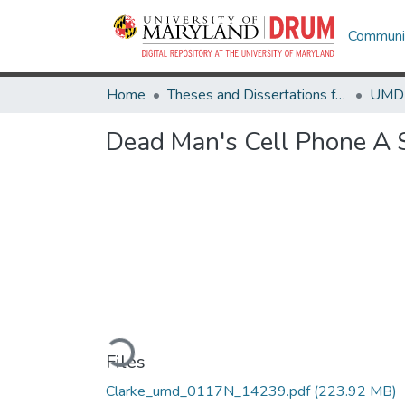
Communit
Home
Theses and Dissertations from UMD
Dead Man's Cell Phone A 
Loading...
Files
Clarke_umd_0117N_14239.pdf
(223.92 MB)