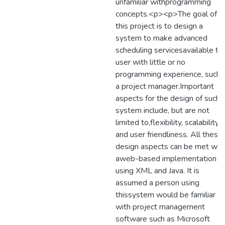
unfamiliar withprogramming
concepts.<p><p>The goal of
this project is to design a
system to make advanced
scheduling servicesavailable to
user with little or no
programming experience, such 
a project manager.Important
aspects for the design of such 
system include, but are not
limited to,flexibility, scalability,
and user friendliness. All these
design aspects can be met wit
aweb-based implementation
using XML and Java. It is
assumed a person using
thissystem would be familiar
with project management
software such as Microsoft