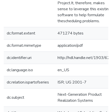
Project.It, therefore, makes
sense to leverage this existing
software to help formulate
thescheduling problems.
dc.format.extent
471274 bytes
dc.format.mimetype
application/pdf
dc.identifier.uri
http://hdl.handle.net/1903/62
dc.language.iso
en_US
dc.relation.ispartofseries
ISR; UG 2001-7
Next-Generation Product
dc.subject
Realization Systems