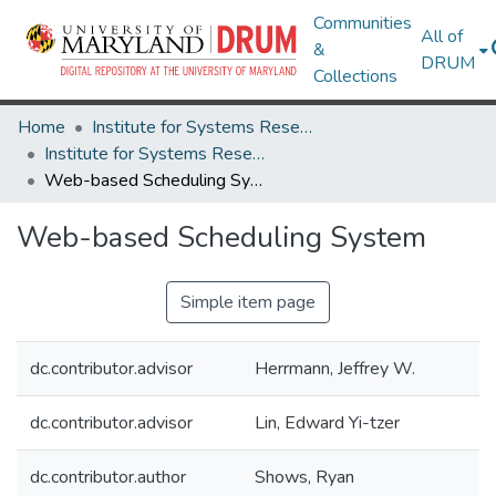
Communities
All of
&
DRUM
Collections
Home
Institute for Systems Research
Institute for Systems Research Technical Reports
Web-based Scheduling System
Web-based Scheduling System
Simple item page
dc.contributor.advisor
Herrmann, Jeffrey W.
dc.contributor.advisor
Lin, Edward Yi-tzer
dc.contributor.author
Shows, Ryan