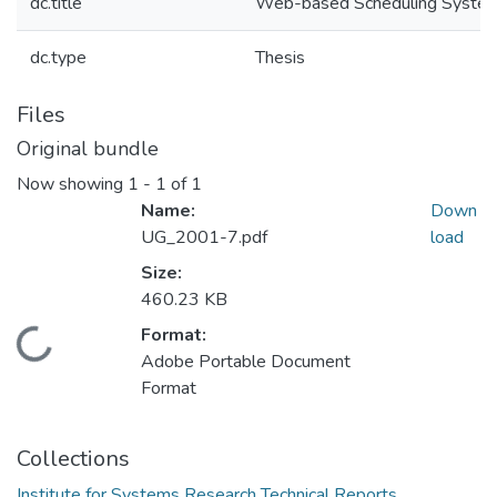
dc.title
Web-based Scheduling Syste
dc.type
Thesis
Files
Original bundle
Now showing
1 - 1 of 1
Name:
Down
UG_2001-7.pdf
load
Size:
460.23 KB
Format:
Loading...
Adobe Portable Document
Format
Collections
Institute for Systems Research Technical Reports