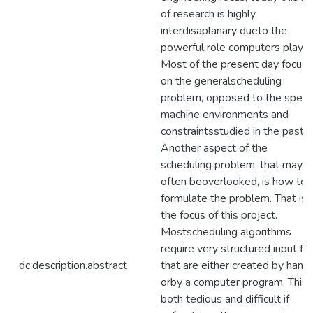
of research is highly
interdisaplanary dueto the
powerful role computers play.
Most of the present day focus i
on the generalscheduling
problem, opposed to the specif
machine environments and
constraintsstudied in the past.
Another aspect of the
scheduling problem, that may
often beoverlooked, is how to
formulate the problem. That is
the focus of this project.
Mostscheduling algorithms
require very structured input fil
dc.description.abstract
that are either created by hand
orby a computer program. This i
both tedious and difficult if