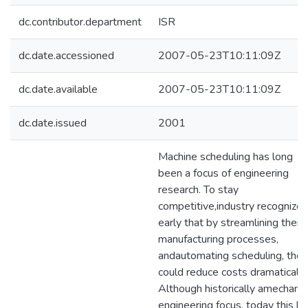
dc.contributor.department
ISR
dc.date.accessioned
2007-05-23T10:11:09Z
dc.date.available
2007-05-23T10:11:09Z
dc.date.issued
2001
Machine scheduling has long
been a focus of engineering
research. To stay
competitive,industry recognize
early that by streamlining their
manufacturing processes,
andautomating scheduling, they
could reduce costs dramatically
Although historically amechanic
engineering focus, today this ki