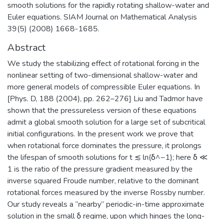
smooth solutions for the rapidly rotating shallow-water and
Euler equations. SIAM Journal on Mathematical Analysis
39(5) (2008) 1668-1685.
Abstract
We study the stabilizing effect of rotational forcing in the
nonlinear setting of two-dimensional shallow-water and
more general models of compressible Euler equations. In
[Phys. D, 188 (2004), pp. 262–276] Liu and Tadmor have
shown that the pressureless version of these equations
admit a global smooth solution for a large set of subcritical
initial configurations. In the present work we prove that
when rotational force dominates the pressure, it prolongs
the lifespan of smooth solutions for t ≲ ln(δ^−1); here δ ≪
1 is the ratio of the pressure gradient measured by the
inverse squared Froude number, relative to the dominant
rotational forces measured by the inverse Rossby number.
Our study reveals a “nearby” periodic-in-time approximate
solution in the small δ regime, upon which hinges the long-