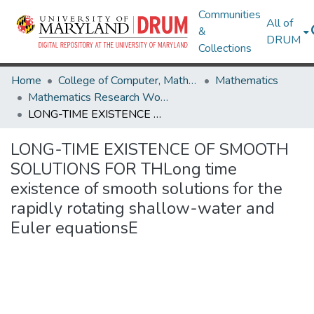
Communities
All of
&
DRUM
Collections
Home
College of Computer, Mathematical & Natural Sciences
Mathematics
Mathematics Research Works
LONG-TIME EXISTENCE OF SMOOTH SOLUTIONS FOR THLong time existence of smooth solutions for the rapidly rotating shallow-water and Euler equationsE
LONG-TIME EXISTENCE OF SMOOTH
SOLUTIONS FOR THLong time
existence of smooth solutions for the
rapidly rotating shallow-water and
Euler equationsE