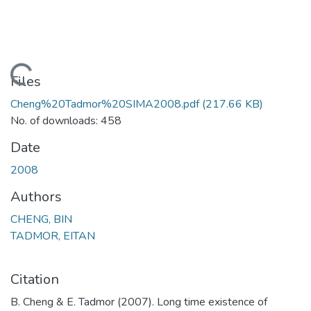
Loading...
Files
Cheng%20Tadmor%20SIMA2008.pdf
(217.66 KB)
No. of downloads: 458
Date
2008
Authors
CHENG, BIN
TADMOR, EITAN
Citation
B. Cheng & E. Tadmor (2007). Long time existence of