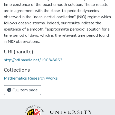
time existence of the exact smooth solution. These results
are in agreement with the close-to-periodic dynamics
observed in the “near-inertial oscillation” (NIO) regime which
follows oceanic storms. Indeed, our results indicate the
existence of a smooth, “approximate periodic” solution for a
time period of days, which is the relevant time period found
in NIO observations.
URI (handle)
http://hdl.handle.net/1903/8663
Collections
Mathematics Research Works
Full item page