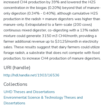
increased CH4 production by 39% and lowered the H2S
concentration in the biogas (0.20%) beyond that of manure-
only digestion (0.34% - 0.40%), although cumulative H2S
production in the radish + manure digesters was higher than
manure-only. Extrapolated to a farm-scale (200 cows)
continuous mixed digester, co-digesting with a 13% radish
mixture could generate 3150 m3 CH4/month, providing a
farmer additional revenue up to $3125/month in electricity
sales. These results suggest that dairy farmers could utilize
forage radish, a substrate that does not compete with food
production, to increase CH4 production of manure digesters.
URI (handle)
http://hdl.handle.net/1903/16536
Collections
UMD Theses and Dissertations
Environmental Science & Technology Theses and
Dissertations