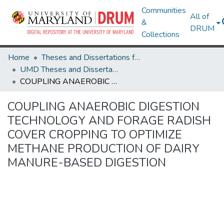
Communities
All of
&
DRUM
Collections
Home
Theses and Dissertations from UMD
UMD Theses and Dissertations
COUPLING ANAEROBIC DIGESTION TECHNOLOGY AND FORAGE RADISH COVER CROPPING TO OPTIMIZE METHANE PRODUCTION OF DAIRY MANURE-BASED DIGESTION
COUPLING ANAEROBIC DIGESTION
TECHNOLOGY AND FORAGE RADISH
COVER CROPPING TO OPTIMIZE
METHANE PRODUCTION OF DAIRY
MANURE-BASED DIGESTION