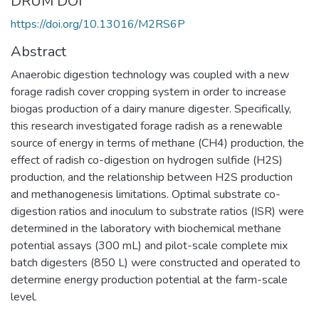
DRUM DOI
https://doi.org/10.13016/M2RS6P
Abstract
Anaerobic digestion technology was coupled with a new
forage radish cover cropping system in order to increase
biogas production of a dairy manure digester. Specifically,
this research investigated forage radish as a renewable
source of energy in terms of methane (CH4) production, the
effect of radish co-digestion on hydrogen sulfide (H2S)
production, and the relationship between H2S production
and methanogenesis limitations. Optimal substrate co-
digestion ratios and inoculum to substrate ratios (ISR) were
determined in the laboratory with biochemical methane
potential assays (300 mL) and pilot-scale complete mix
batch digesters (850 L) were constructed and operated to
determine energy production potential at the farm-scale
level.