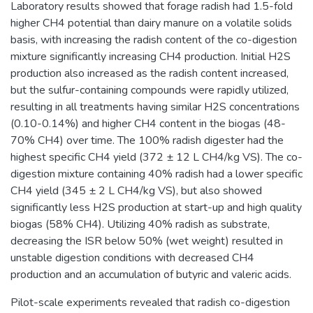
Laboratory results showed that forage radish had 1.5-fold
higher CH4 potential than dairy manure on a volatile solids
basis, with increasing the radish content of the co-digestion
mixture significantly increasing CH4 production. Initial H2S
production also increased as the radish content increased,
but the sulfur-containing compounds were rapidly utilized,
resulting in all treatments having similar H2S concentrations
(0.10-0.14%) and higher CH4 content in the biogas (48-
70% CH4) over time. The 100% radish digester had the
highest specific CH4 yield (372 ± 12 L CH4/kg VS). The co-
digestion mixture containing 40% radish had a lower specific
CH4 yield (345 ± 2 L CH4/kg VS), but also showed
significantly less H2S production at start-up and high quality
biogas (58% CH4). Utilizing 40% radish as substrate,
decreasing the ISR below 50% (wet weight) resulted in
unstable digestion conditions with decreased CH4
production and an accumulation of butyric and valeric acids.
Pilot-scale experiments revealed that radish co-digestion