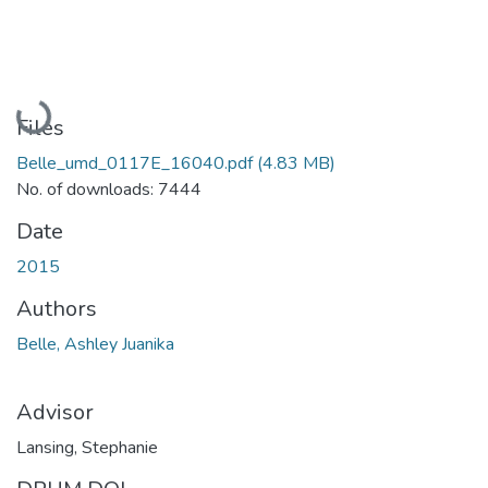
Loading...
Files
Belle_umd_0117E_16040.pdf
(4.83 MB)
No. of downloads: 7444
Date
2015
Authors
Belle, Ashley Juanika
Advisor
Lansing, Stephanie