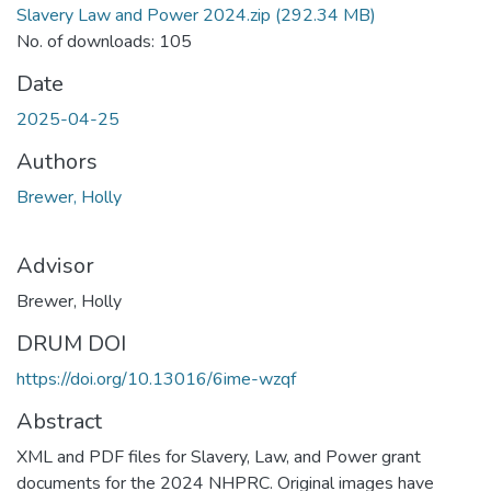
Slavery Law and Power 2024.zip
(292.34 MB)
No. of downloads: 105
Date
2025-04-25
Authors
Brewer, Holly
Advisor
Brewer, Holly
DRUM DOI
https://doi.org/10.13016/6ime-wzqf
Abstract
XML and PDF files for Slavery, Law, and Power grant
documents for the 2024 NHPRC. Original images have