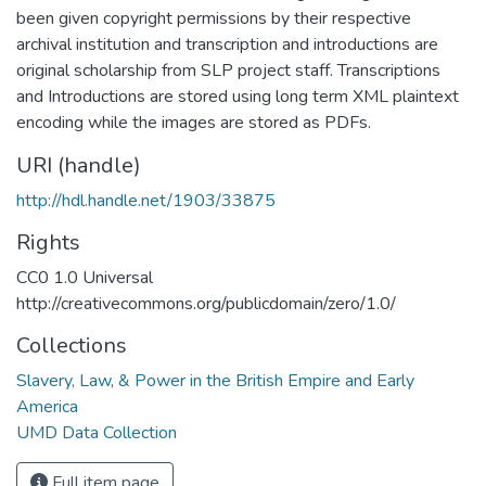
been given copyright permissions by their respective
archival institution and transcription and introductions are
original scholarship from SLP project staff. Transcriptions
and Introductions are stored using long term XML plaintext
encoding while the images are stored as PDFs.
URI (handle)
http://hdl.handle.net/1903/33875
Rights
CC0 1.0 Universal
http://creativecommons.org/publicdomain/zero/1.0/
Collections
Slavery, Law, & Power in the British Empire and Early
America
UMD Data Collection
Full item page