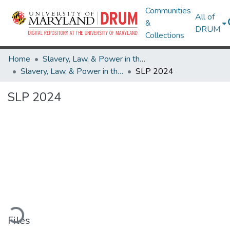
Communities
All of
&
DRUM
Collections
Home
Slavery, Law, & Power in the British Empire and Early America
Slavery, Law, & Power in the British Empire and Early America
SLP 2024
SLP 2024
Loading...
Files