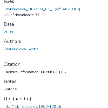
Files
Baykoucheva_CIB2009_61_1.pdf
(482.9 KB)
No. of downloads: 311
Date
2009
Authors
Baykoucheva, Svetla
Citation
Chemical Information Bulletin 61 (1):2
Notes
Editorial
URI (handle)
http://hdl.handle.net/1903/13925