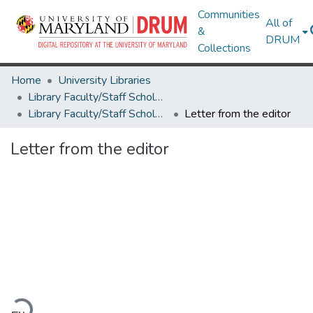
Communities
All of
&
DRUM
Collections
Home
University Libraries
Library Faculty/Staff Scholarship and Research
Library Faculty/Staff Scholarship and Research
Letter from the editor
Letter from the editor
ading...