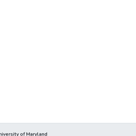
niversity of Maryland