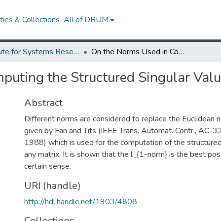
ies & Collections
All of DRUM
Institute for Systems Research Technical Reports
On the Norms Used in Computing the Structured Singular Value.
uting the Structured Singular Valu
Abstract
Different norms are considered to replace the Euclidean n
given by Fan and Tits (IEEE Trans. Automat. Contr., AC-3
1988) which is used for the computation of the structured
any matrix. It is shown that the l_{1-norm} is the best pos
certain sense.
URI (handle)
http://hdl.handle.net/1903/4808
Collections