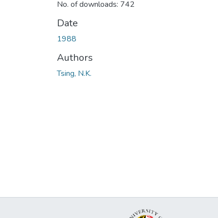
No. of downloads: 742
Date
1988
Authors
Tsing, N.K.