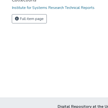
Institute for Systems Research Technical Reports
Full item page
Digital Repository at the U