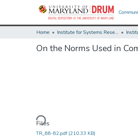
Communit
Home
Institute for Systems Research
On the Norms Used in Comp
Loading...
Files
TR_88-82.pdf
(210.33 KB)