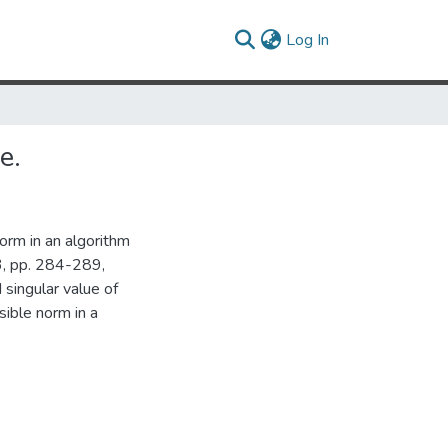
(current)
Log In
e.
orm in an algorithm
3, pp. 284-289,
 singular value of
sible norm in a