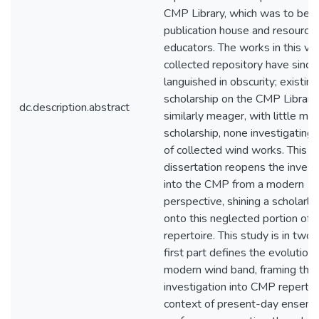
CMP Library, which was to bec
publication house and resource 
educators. The works in this va
collected repository have since
languished in obscurity; existing
scholarship on the CMP Library 
dc.description.abstract
similarly meager, with little mo
scholarship, none investigating
of collected wind works. This
dissertation reopens the invest
into the CMP from a modern
perspective, shining a scholarly 
onto this neglected portion of 
repertoire. This study is in two 
first part defines the evolution 
modern wind band, framing the
investigation into CMP repertoir
context of present-day ensem