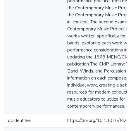
performance practice, then des
the Contemporary Music Projec
the Contemporary Music Project
in-context. The second examin
Contemporary Music Project Li
works written specifically for w
bands, exploring each work wi
performance considerations in 
updating the 1969 MENC/CM
publication The CMP Library: W
Band, Winds, and Percussion w
information on each composer 
individual work, creating a set o
resources for modern conducto
music educators to utilize for
contemporary performances.
dc.identifier
https://doi.org/10.13016/M