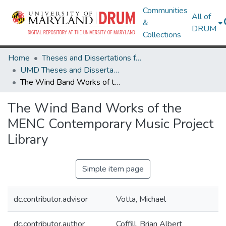
Communities
All of
&
DRUM
Collections
Home
Theses and Dissertations from UMD
UMD Theses and Dissertations
The Wind Band Works of the MENC Contemporary Music Project Library
The Wind Band Works of the
MENC Contemporary Music Project
Library
Simple item page
dc.contributor.advisor
Votta, Michael
dc.contributor.author
Coffill, Brian Albert