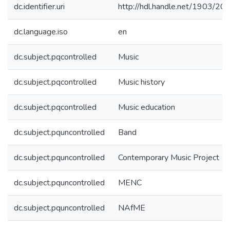
dc.identifier.uri
http://hdl.handle.net/1903/20
dc.language.iso
en
dc.subject.pqcontrolled
Music
dc.subject.pqcontrolled
Music history
dc.subject.pqcontrolled
Music education
dc.subject.pquncontrolled
Band
dc.subject.pquncontrolled
Contemporary Music Project
dc.subject.pquncontrolled
MENC
dc.subject.pquncontrolled
NAfME