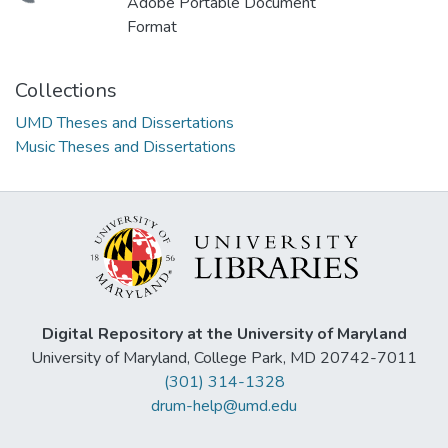
Adobe Portable Document
Format
Collections
UMD Theses and Dissertations
Music Theses and Dissertations
Digital Repository at the University of Maryland
University of Maryland, College Park, MD 20742-7011
(301) 314-1328
drum-help@umd.edu