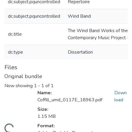
dc.subject.pquncontrolled
Repertoire
dc.subject.pquncontrolled
Wind Band
The Wind Band Works of the
dc.title
Contemporary Music Project Li
dc.type
Dissertation
Files
Original bundle
Now showing
1 - 1 of 1
Name:
Down
Coffill_umd_0117E_18963.pdf
load
Size:
1.15 MB
Format:
ding...