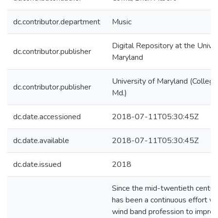
dc.contributor.department
Music
Digital Repository at the Univer
dc.contributor.publisher
Maryland
University of Maryland (College
dc.contributor.publisher
Md.)
dc.date.accessioned
2018-07-11T05:30:45Z
dc.date.available
2018-07-11T05:30:45Z
dc.date.issued
2018
Since the mid-twentieth century
has been a continuous effort wi
wind band profession to improv