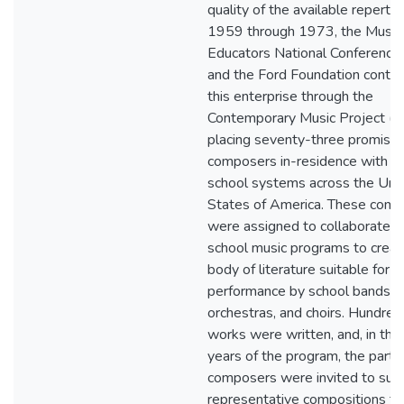
quality of the available reperto
1959 through 1973, the Music
Educators National Conferenc
and the Ford Foundation contri
this enterprise through the
Contemporary Music Project (
placing seventy-three promisi
composers in-residence with pu
school systems across the Uni
States of America. These com
were assigned to collaborate w
school music programs to crea
body of literature suitable for
performance by school bands,
orchestras, and choirs. Hundred
works were written, and, in the 
years of the program, the partic
composers were invited to sub
representative compositions to