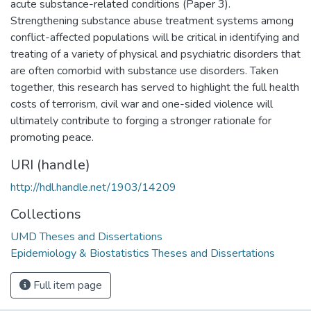
acute substance-related conditions (Paper 3).
Strengthening substance abuse treatment systems among
conflict-affected populations will be critical in identifying and
treating of a variety of physical and psychiatric disorders that
are often comorbid with substance use disorders. Taken
together, this research has served to highlight the full health
costs of terrorism, civil war and one-sided violence will
ultimately contribute to forging a stronger rationale for
promoting peace.
URI (handle)
http://hdl.handle.net/1903/14209
Collections
UMD Theses and Dissertations
Epidemiology & Biostatistics Theses and Dissertations
Full item page