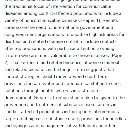
the traditional focus of intervention for communicable
diseases among conflict-affected populations to include a
variety of noncommunicable diseases (Paper 1). Results
underscore the need for international government and
nongovernment organizations to prioritize high risk areas for
diarrheal and related disease control to include conflict-
affected populations with particular attention to young
children who are most vulnerable to these diseases (Paper
2). That terrorism and related violence influence diarrheal
and related diseases in the longer-term suggests that
control strategies should move beyond short-term
provisions for safe water and adequate sanitation to seek
solutions through health systems infrastructure
development. Greater attention should also be given to the
prevention and treatment of substance use disorders in
conflict-affected populations including brief interventions
targeted at high risk substance users, provisions for needles
and syringes and management of withdrawal and other