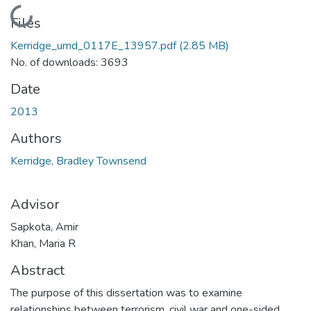
Loading...
Files
Kerridge_umd_0117E_13957.pdf
(2.85 MB)
No. of downloads: 3693
Date
2013
Authors
Kerridge, Bradley Townsend
Advisor
Sapkota, Amir
Khan, Maria R
Abstract
The purpose of this dissertation was to examine
relationships between terrorism, civil war and one-sided