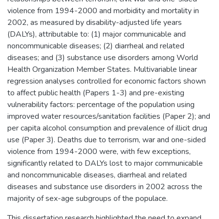
violence from 1994-2000 and morbidity and mortality in
2002, as measured by disability-adjusted life years
(DALYs), attributable to: (1) major communicable and
noncommunicable diseases; (2) diarrheal and related
diseases; and (3) substance use disorders among World
Health Organization Member States. Multivariable linear
regression analyses controlled for economic factors shown
to affect public health (Papers 1-3) and pre-existing
vulnerability factors: percentage of the population using
improved water resources/sanitation facilities (Paper 2); and
per capita alcohol consumption and prevalence of illicit drug
use (Paper 3). Deaths due to terrorism, war and one-sided
violence from 1994-2000 were, with few exceptions,
significantly related to DALYs lost to major communicable
and noncommunicable diseases, diarrheal and related
diseases and substance use disorders in 2002 across the
majority of sex-age subgroups of the populace.
This dissertation research highlighted the need to expand