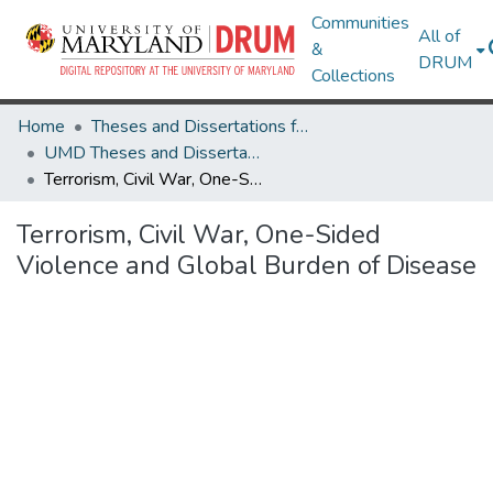
Communities
All of
&
DRUM
Collections
Home
Theses and Dissertations from UMD
UMD Theses and Dissertations
Terrorism, Civil War, One-Sided Violence and Global Burden of Disease
Terrorism, Civil War, One-Sided
Violence and Global Burden of Disease