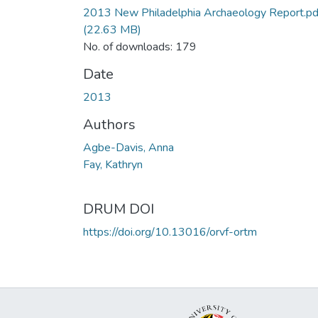
2013 New Philadelphia Archaeology Report.pd
(22.63 MB)
No. of downloads: 179
Date
2013
Authors
Agbe-Davis, Anna
Fay, Kathryn
DRUM DOI
https://doi.org/10.13016/orvf-ortm