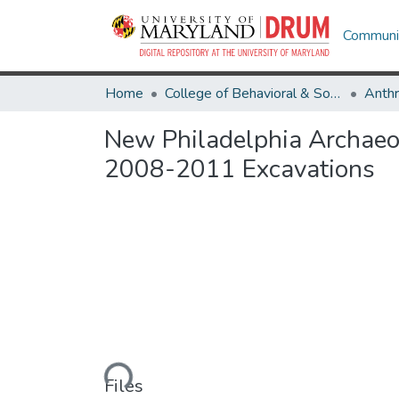
Communit
Home
College of Behavioral & Social Sciences
Anth
New Philadelphia Archaeolo
2008-2011 Excavations
Loading...
Files