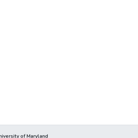
niversity of Maryland