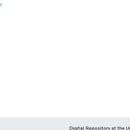
f
Digital Repository at the U