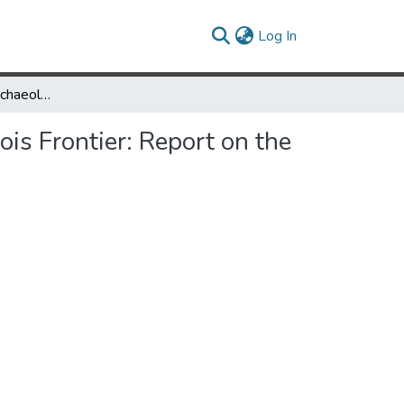
(current)
Log In
New Philadelphia Archaeology: Race, Community, and the Illinois Frontier: Report on the 2008-2011 Excavations
is Frontier: Report on the