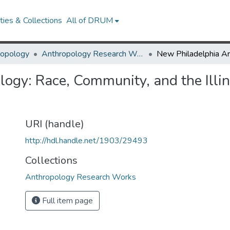
ies & Collections
All of DRUM
ropology
Anthropology Research Works
gy: Race, Community, and the Illino
URI (handle)
http://hdl.handle.net/1903/29493
Collections
Anthropology Research Works
Full item page