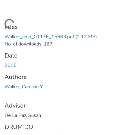
Loading...
Files
Walker_umd_0117E_15963.pdf
(2.12 MB)
No. of downloads: 167
Date
2015
Authors
Walker, Caroline Y.
Advisor
De La Paz, Susan
DRUM DOI