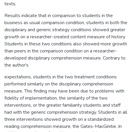
texts.
Results indicate that in comparison to students in the
business as usual comparison condition, students in both the
disciplinary and generic strategy conditions showed greater
growth on a researcher-created content measure of history.
Students in these two conditions also showed more growth
than peers in the comparison condition on a researcher-
developed disciplinary comprehension measure. Contrary to
the author's
expectations, students in the two treatment conditions
performed similarly on the disciplinary comprehension
measure. This finding may have been due to problems with
fidelity of implementation, the similarity of the two
interventions, or the greater familiarity students and staff
had with the generic comprehension strategy. Students in all
three interventions showed growth on a standardized
reading comprehension measure, the Gates-MacGinitie. In