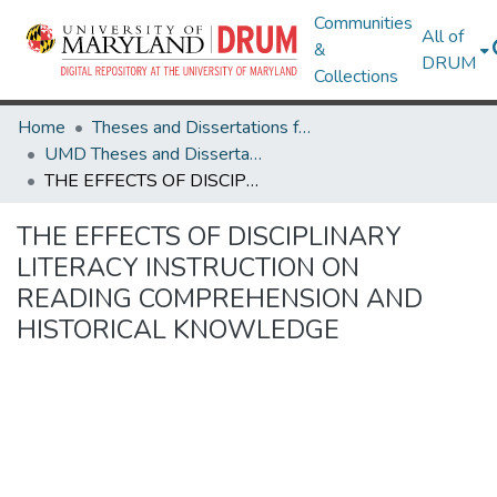
Communities
All of
&
DRUM
Collections
Home
Theses and Dissertations from UMD
UMD Theses and Dissertations
THE EFFECTS OF DISCIPLINARY LITERACY INSTRUCTION ON READING COMPREHENSION AND HISTORICAL KNOWLEDGE
THE EFFECTS OF DISCIPLINARY
LITERACY INSTRUCTION ON
READING COMPREHENSION AND
HISTORICAL KNOWLEDGE