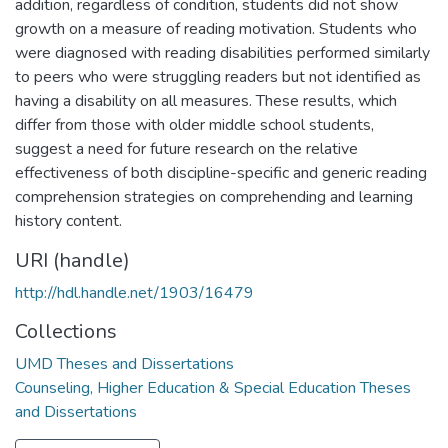
addition, regardless of condition, students did not show
growth on a measure of reading motivation. Students who
were diagnosed with reading disabilities performed similarly
to peers who were struggling readers but not identified as
having a disability on all measures. These results, which
differ from those with older middle school students,
suggest a need for future research on the relative
effectiveness of both discipline-specific and generic reading
comprehension strategies on comprehending and learning
history content.
URI (handle)
http://hdl.handle.net/1903/16479
Collections
UMD Theses and Dissertations
Counseling, Higher Education & Special Education Theses
and Dissertations