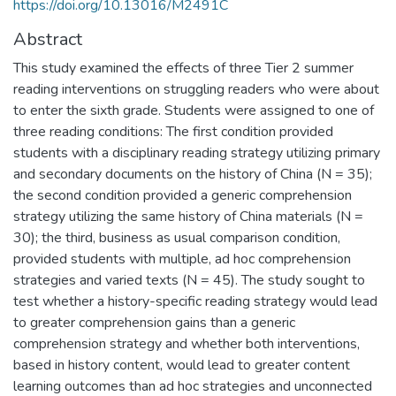
https://doi.org/10.13016/M2491C
Abstract
This study examined the effects of three Tier 2 summer
reading interventions on struggling readers who were about
to enter the sixth grade. Students were assigned to one of
three reading conditions: The first condition provided
students with a disciplinary reading strategy utilizing primary
and secondary documents on the history of China (N = 35);
the second condition provided a generic comprehension
strategy utilizing the same history of China materials (N =
30); the third, business as usual comparison condition,
provided students with multiple, ad hoc comprehension
strategies and varied texts (N = 45). The study sought to
test whether a history-specific reading strategy would lead
to greater comprehension gains than a generic
comprehension strategy and whether both interventions,
based in history content, would lead to greater content
learning outcomes than ad hoc strategies and unconnected