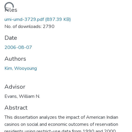
oading...
Files
umi-umd-3729.pdf
(897.39 KB)
No. of downloads: 2790
Date
2006-08-07
Authors
Kim, Wooyoung
Advisor
Evans, William N.
Abstract
This dissertation analyzes the impact of American Indian
casinos on social and economic outcomes of reservation
residents using restrict-use data from 1990 and 2000