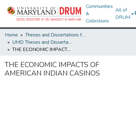
Communities
All of
&
DRUM
Collections
Home
Theses and Dissertations from UMD
UMD Theses and Dissertations
THE ECONOMIC IMPACTS OF AMERICAN INDIAN CASINOS
THE ECONOMIC IMPACTS OF
AMERICAN INDIAN CASINOS