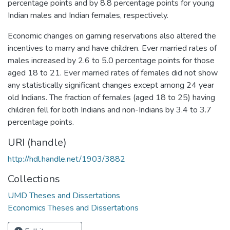
percentage points and by 8.8 percentage points for young
Indian males and Indian females, respectively.
Economic changes on gaming reservations also altered the
incentives to marry and have children. Ever married rates of
males increased by 2.6 to 5.0 percentage points for those
aged 18 to 21. Ever married rates of females did not show
any statistically significant changes except among 24 year
old Indians. The fraction of females (aged 18 to 25) having
children fell for both Indians and non-Indians by 3.4 to 3.7
percentage points.
URI (handle)
http://hdl.handle.net/1903/3882
Collections
UMD Theses and Dissertations
Economics Theses and Dissertations