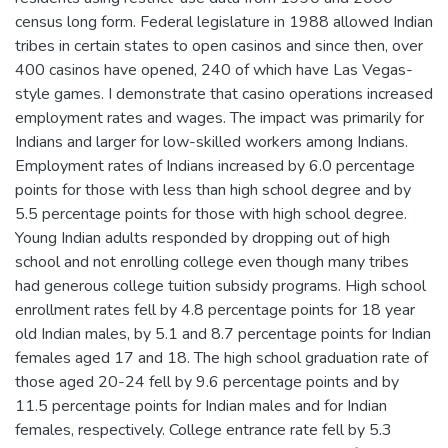
census long form. Federal legislature in 1988 allowed Indian
tribes in certain states to open casinos and since then, over
400 casinos have opened, 240 of which have Las Vegas-
style games. I demonstrate that casino operations increased
employment rates and wages. The impact was primarily for
Indians and larger for low-skilled workers among Indians.
Employment rates of Indians increased by 6.0 percentage
points for those with less than high school degree and by
5.5 percentage points for those with high school degree.
Young Indian adults responded by dropping out of high
school and not enrolling college even though many tribes
had generous college tuition subsidy programs. High school
enrollment rates fell by 4.8 percentage points for 18 year
old Indian males, by 5.1 and 8.7 percentage points for Indian
females aged 17 and 18. The high school graduation rate of
those aged 20-24 fell by 9.6 percentage points and by
11.5 percentage points for Indian males and for Indian
females, respectively. College entrance rate fell by 5.3