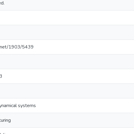
ed.
le.net/1903/5439
3
dynamical systems
turing