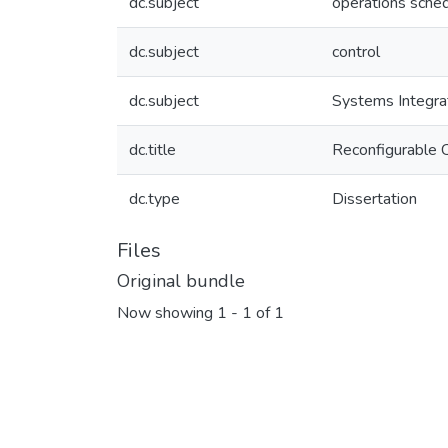
dc.subject
operations sched
dc.subject
control
dc.subject
Systems Integra
dc.title
Reconfigurable 
dc.type
Dissertation
Files
Original bundle
Now showing
1 - 1 of 1