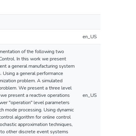
en_US
entation of the following two
Control. In this work we present
sent a general manufacturing system
s. Using a general performance
mization problem. A simulated
 problem. We present a three level
, we present a reactive operations
en_US
ower "operation" level parameters
atch mode processing. Using dynamic
ntrol algorithm for online control
stochastic approximation techniques,
s to other discrete event systems