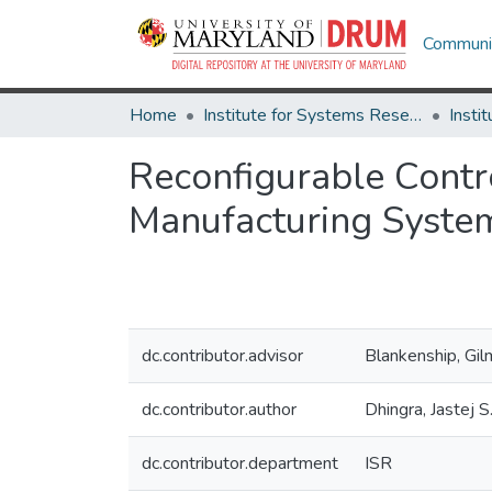
Communit
Home
Institute for Systems Research
Reconfigurable Contr
Manufacturing Syste
dc.contributor.advisor
Blankenship, Gil
dc.contributor.author
Dhingra, Jastej S
dc.contributor.department
ISR