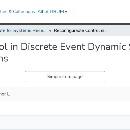
ies & Collections
All of DRUM
Institute for Systems Research Technical Reports
Reconfigurable Control in Discrete Event Dynamic Systems Applied to Manufacturing Systems
ol in Discrete Event Dynamic
ms
Simple item page
mer L.
.