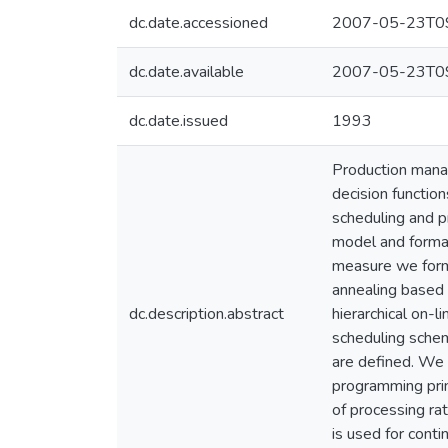
dc.date.accessioned
2007-05-23T09
dc.date.available
2007-05-23T09
dc.date.issued
1993
Production mana
decision functio
scheduling and p
model and formal
measure we formu
annealing based 
dc.description.abstract
hierarchical on-l
scheduling schem
are defined. We 
programming prin
of processing rat
is used for cont