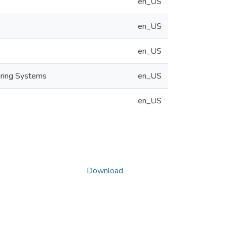
en_US
en_US
en_US
uring Systems
en_US
en_US
Download