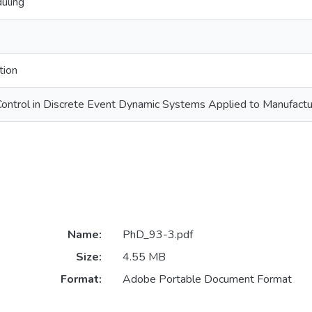
uling
tion
Control in Discrete Event Dynamic Systems Applied to Manufact
Name:
PhD_93-3.pdf
Size:
4.55 MB
Format:
Adobe Portable Document Format