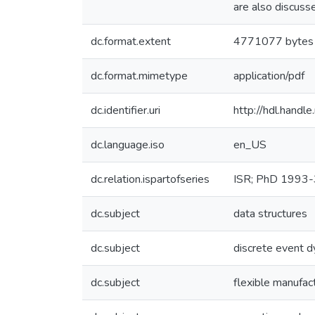
are also discuss
dc.format.extent
4771077 bytes
dc.format.mimetype
application/pdf
dc.identifier.uri
http://hdl.hand
dc.language.iso
en_US
dc.relation.ispartofseries
ISR; PhD 1993-
dc.subject
data structures
dc.subject
discrete event 
dc.subject
flexible manufac