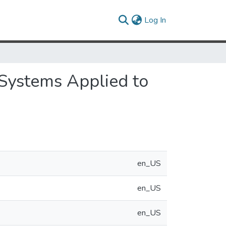
(current)
Log In
 Systems Applied to
en_US
en_US
en_US