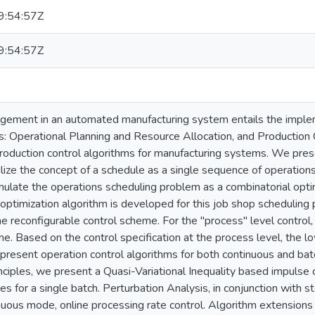
:54:57Z
:54:57Z
gement in an automated manufacturing system entails the implem
ns: Operational Planning and Resource Allocation, and Production 
roduction control algorithms for manufacturing systems. We pre
ize the concept of a schedule as a single sequence of operation
late the operations scheduling problem as a combinatorial opti
optimization algorithm is developed for this job shop scheduling
ine reconfigurable control scheme. For the "process" level control
e. Based on the control specification at the process level, the l
present operation control algorithms for both continuous and b
ciples, we present a Quasi-Variational Inequality based impulse co
es for a single batch. Perturbation Analysis, in conjunction with 
inuous mode, online processing rate control. Algorithm extension