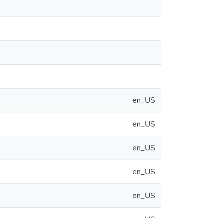
en_US
en_US
en_US
en_US
en_US