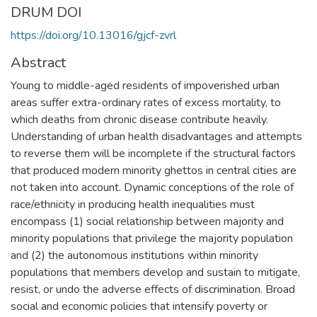
DRUM DOI
https://doi.org/10.13016/gjcf-zvrl
Abstract
Young to middle-aged residents of impoverished urban
areas suffer extra-ordinary rates of excess mortality, to
which deaths from chronic disease contribute heavily.
Understanding of urban health disadvantages and attempts
to reverse them will be incomplete if the structural factors
that produced modern minority ghettos in central cities are
not taken into account. Dynamic conceptions of the role of
race/ethnicity in producing health inequalities must
encompass (1) social relationship between majority and
minority populations that privilege the majority population
and (2) the autonomous institutions within minority
populations that members develop and sustain to mitigate,
resist, or undo the adverse effects of discrimination. Broad
social and economic policies that intensify poverty or