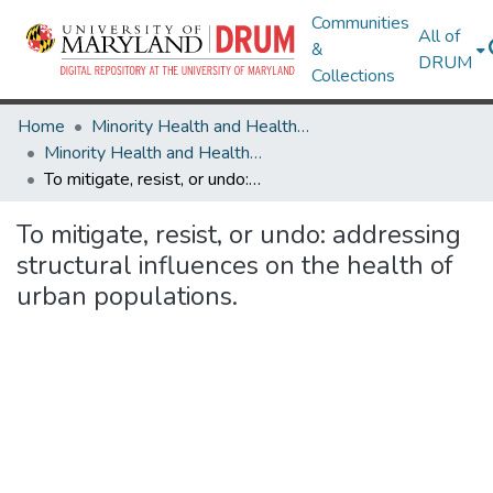
Communities
All of
&
DRUM
Collections
Home
Minority Health and Health Equity Archive
Minority Health and Health Equity Archive
To mitigate, resist, or undo: addressing structural influences on the health of urban populations.
To mitigate, resist, or undo: addressing
structural influences on the health of
urban populations.