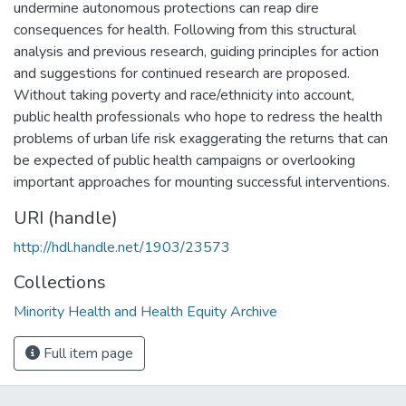
undermine autonomous protections can reap dire
consequences for health. Following from this structural
analysis and previous research, guiding principles for action
and suggestions for continued research are proposed.
Without taking poverty and race/ethnicity into account,
public health professionals who hope to redress the health
problems of urban life risk exaggerating the returns that can
be expected of public health campaigns or overlooking
important approaches for mounting successful interventions.
URI (handle)
http://hdl.handle.net/1903/23573
Collections
Minority Health and Health Equity Archive
Full item page