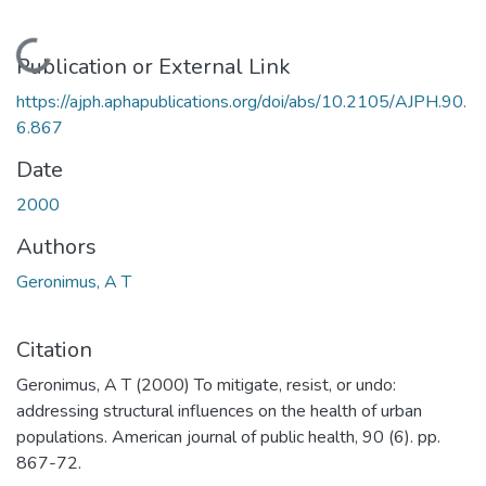
Loading...
Publication or External Link
https://ajph.aphapublications.org/doi/abs/10.2105/AJPH.90.
6.867
Date
2000
Authors
Geronimus, A T
Citation
Geronimus, A T (2000) To mitigate, resist, or undo:
addressing structural influences on the health of urban
populations. American journal of public health, 90 (6). pp.
867-72.