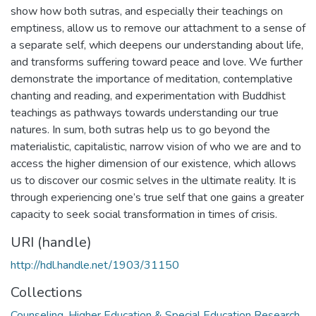
show how both sutras, and especially their teachings on
emptiness, allow us to remove our attachment to a sense of
a separate self, which deepens our understanding about life,
and transforms suffering toward peace and love. We further
demonstrate the importance of meditation, contemplative
chanting and reading, and experimentation with Buddhist
teachings as pathways towards understanding our true
natures. In sum, both sutras help us to go beyond the
materialistic, capitalistic, narrow vision of who we are and to
access the higher dimension of our existence, which allows
us to discover our cosmic selves in the ultimate reality. It is
through experiencing one’s true self that one gains a greater
capacity to seek social transformation in times of crisis.
URI (handle)
http://hdl.handle.net/1903/31150
Collections
Counseling, Higher Education & Special Education Research