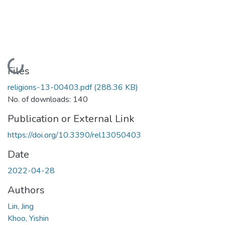
Loading...
Files
religions-13-00403.pdf
(288.36 KB)
No. of downloads: 140
Publication or External Link
https://doi.org/10.3390/rel13050403
Date
2022-04-28
Authors
Lin, Jing
Khoo, Yishin