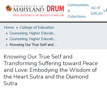
Communities
All of
&
DRUM
Collections
Home
College of Education
Counseling, Higher Education & Special Education
Counseling, Higher Education & Special Education Research Works
Knowing Our True Self and Transforming Suffering toward Peace and Love: Embodying the Wisdom of the Heart Sutra and the Diamond Sutra
Knowing Our True Self and
Transforming Suffering toward Peace
and Love: Embodying the Wisdom of
the Heart Sutra and the Diamond
Sutra