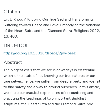
Citation
Lin, J.; Khoo, Y. Knowing Our True Self and Transforming
Suffering toward Peace and Love: Embodying the Wisdom
of the Heart Sutra and the Diamond Sutra. Religions 2022,
13, 403.
DRUM DOI
https://doi.org/10.13016/dspace/2jdv-oaez
Abstract
The biggest crisis that we are in nowadays is existential,
which is the state of not knowing our true natures or our
true selves; hence, we suffer from deep anxiety and we fail
to find safety and a way to ground ourselves. In this article,
we share our practical experiences of encountering and
practicing the teachings of two important Buddhist
scriptures: the Heart Sutra and the Diamond Sutra. We