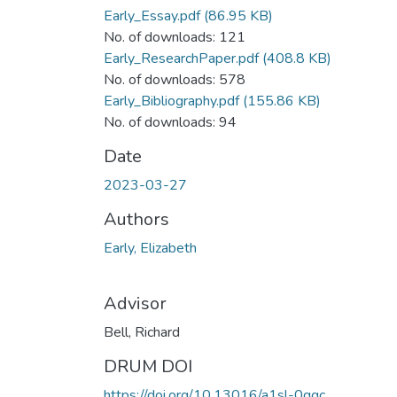
Early_Essay.pdf
(86.95 KB)
No. of downloads: 121
Early_ResearchPaper.pdf
(408.8 KB)
No. of downloads: 578
Early_Bibliography.pdf
(155.86 KB)
No. of downloads: 94
Date
2023-03-27
Authors
Early, Elizabeth
Advisor
Bell, Richard
DRUM DOI
https://doi.org/10.13016/a1sl-0qgc