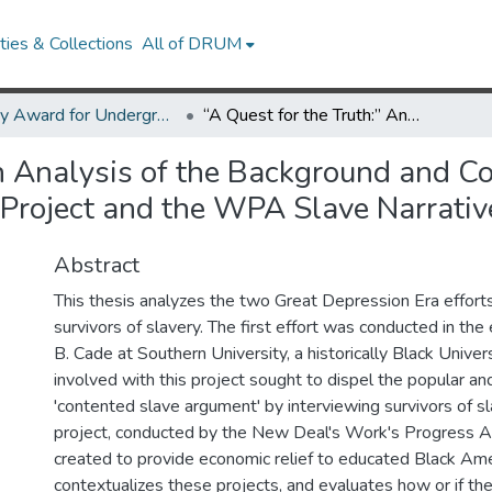
ies & Collections
All of DRUM
Library Award for Undergraduate Research
“A Quest for the Truth:” An Analysis of the Background and Context behind the Southern University Slave Narrative Project and the WPA Slave Narrative Project
An Analysis of the Background and C
 Project and the WPA Slave Narrativ
Abstract
This thesis analyzes the two Great Depression Era efforts
survivors of slavery. The first effort was conducted in th
B. Cade at Southern University, a historically Black Univers
involved with this project sought to dispel the popular an
'contented slave argument' by interviewing survivors of s
project, conducted by the New Deal's Work's Progress A
created to provide economic relief to educated Black Amer
contextualizes these projects, and evaluates how or if the