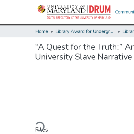
Communit
Home
Library Award for Undergraduate Research
“A Quest for the Truth:” 
University Slave Narrative
Loading...
Files