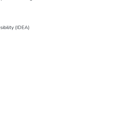
sibility (IDEA)