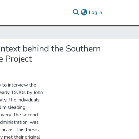
(current)
Log In
ontext behind the Southern
e Project
 to interview the
e early 1930s by John
ity. The individuals
d misleading
lavery. The second
dministration, was
icans. This thesis
y met their original