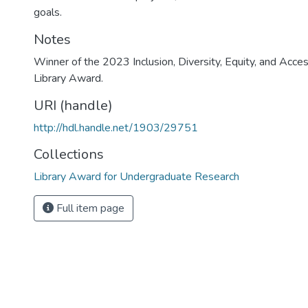
goals.
Notes
Winner of the 2023 Inclusion, Diversity, Equity, and Acces
Library Award.
URI (handle)
http://hdl.handle.net/1903/29751
Collections
Library Award for Undergraduate Research
Full item page