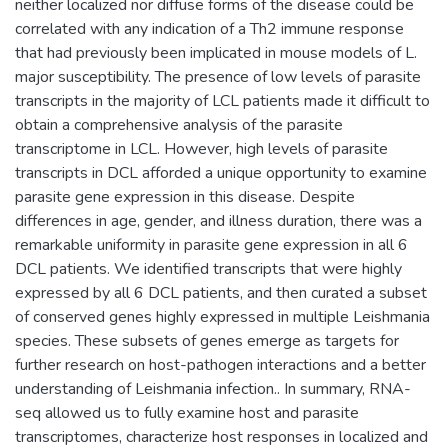
neither localized nor diffuse forms of the disease could be
correlated with any indication of a Th2 immune response
that had previously been implicated in mouse models of L.
major susceptibility. The presence of low levels of parasite
transcripts in the majority of LCL patients made it difficult to
obtain a comprehensive analysis of the parasite
transcriptome in LCL. However, high levels of parasite
transcripts in DCL afforded a unique opportunity to examine
parasite gene expression in this disease. Despite
differences in age, gender, and illness duration, there was a
remarkable uniformity in parasite gene expression in all 6
DCL patients. We identified transcripts that were highly
expressed by all 6 DCL patients, and then curated a subset
of conserved genes highly expressed in multiple Leishmania
species. These subsets of genes emerge as targets for
further research on host-pathogen interactions and a better
understanding of Leishmania infection.. In summary, RNA-
seq allowed us to fully examine host and parasite
transcriptomes, characterize host responses in localized and