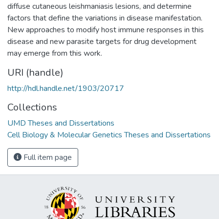
diffuse cutaneous leishmaniasis lesions, and determine
factors that define the variations in disease manifestation.
New approaches to modify host immune responses in this
disease and new parasite targets for drug development
may emerge from this work.
URI (handle)
http://hdl.handle.net/1903/20717
Collections
UMD Theses and Dissertations
Cell Biology & Molecular Genetics Theses and Dissertations
Full item page