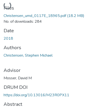
Loading...
Files
Christensen_umd_0117E_18965.pdf
(18.2 MB)
No. of downloads: 284
Date
2018
Authors
Christensen, Stephen Michael
Advisor
Mosser, David M
DRUM DOI
https://doi.org/10.13016/M23R0PX11
Abstract