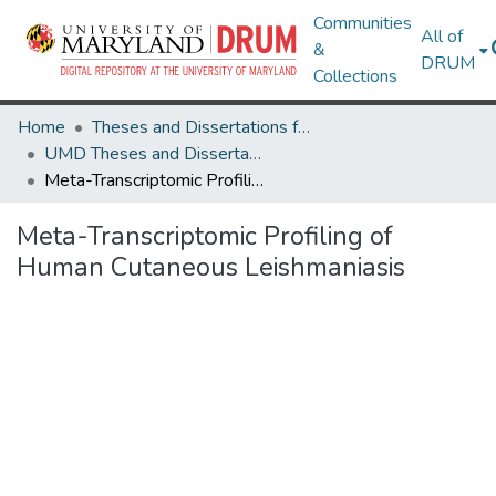
Communities
All of
&
DRUM
Collections
Home
Theses and Dissertations from UMD
UMD Theses and Dissertations
Meta-Transcriptomic Profiling of Human Cutaneous Leishmaniasis
Meta-Transcriptomic Profiling of
Human Cutaneous Leishmaniasis