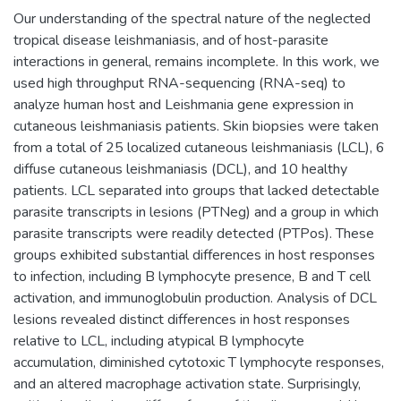
Our understanding of the spectral nature of the neglected
tropical disease leishmaniasis, and of host-parasite
interactions in general, remains incomplete. In this work, we
used high throughput RNA-sequencing (RNA-seq) to
analyze human host and Leishmania gene expression in
cutaneous leishmaniasis patients. Skin biopsies were taken
from a total of 25 localized cutaneous leishmaniasis (LCL), 6
diffuse cutaneous leishmaniasis (DCL), and 10 healthy
patients. LCL separated into groups that lacked detectable
parasite transcripts in lesions (PTNeg) and a group in which
parasite transcripts were readily detected (PTPos). These
groups exhibited substantial differences in host responses
to infection, including B lymphocyte presence, B and T cell
activation, and immunoglobulin production. Analysis of DCL
lesions revealed distinct differences in host responses
relative to LCL, including atypical B lymphocyte
accumulation, diminished cytotoxic T lymphocyte responses,
and an altered macrophage activation state. Surprisingly,