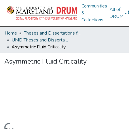
Communities
All of
&
DRUM
Collections
Home
Theses and Dissertations from UMD
UMD Theses and Dissertations
Asymmetric Fluid Criticality
Asymmetric Fluid Criticality