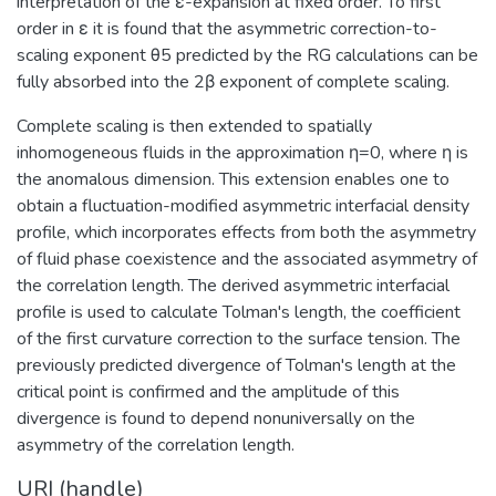
interpretation of the ε-expansion at fixed order. To first
order in ε it is found that the asymmetric correction-to-
scaling exponent θ5 predicted by the RG calculations can be
fully absorbed into the 2β exponent of complete scaling.
Complete scaling is then extended to spatially
inhomogeneous fluids in the approximation η=0, where η is
the anomalous dimension. This extension enables one to
obtain a fluctuation-modified asymmetric interfacial density
profile, which incorporates effects from both the asymmetry
of fluid phase coexistence and the associated asymmetry of
the correlation length. The derived asymmetric interfacial
profile is used to calculate Tolman's length, the coefficient
of the first curvature correction to the surface tension. The
previously predicted divergence of Tolman's length at the
critical point is confirmed and the amplitude of this
divergence is found to depend nonuniversally on the
asymmetry of the correlation length.
URI (handle)