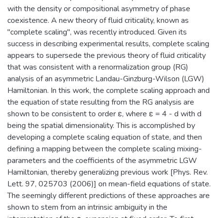
with the density or compositional asymmetry of phase
coexistence. A new theory of fluid criticality, known as
"complete scaling", was recently introduced. Given its
success in describing experimental results, complete scaling
appears to supersede the previous theory of fluid criticality
that was consistent with a renormalization group (RG)
analysis of an asymmetric Landau-Ginzburg-Wilson (LGW)
Hamiltonian. In this work, the complete scaling approach and
the equation of state resulting from the RG analysis are
shown to be consistent to order ε, where ε = 4 - d with d
being the spatial dimensionality. This is accomplished by
developing a complete scaling equation of state, and then
defining a mapping between the complete scaling mixing-
parameters and the coefficients of the asymmetric LGW
Hamiltonian, thereby generalizing previous work [Phys. Rev.
Lett. 97, 025703 (2006)] on mean-field equations of state.
The seemingly different predictions of these approaches are
shown to stem from an intrinsic ambiguity in the