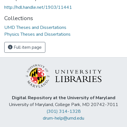
http://hdl.handle.net/1903/11441
Collections
UMD Theses and Dissertations
Physics Theses and Dissertations
Full item page
Digital Repository at the University of Maryland
University of Maryland, College Park, MD 20742-7011
(301) 314-1328
drum-help@umd.edu