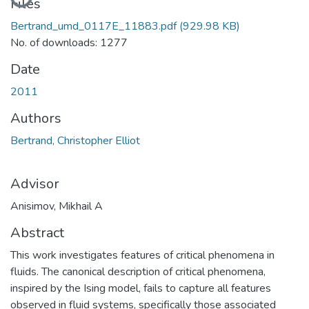
Loading...
Files
Bertrand_umd_0117E_11883.pdf
(929.98 KB)
No. of downloads: 1277
Date
2011
Authors
Bertrand, Christopher Elliot
Advisor
Anisimov, Mikhail A
Abstract
This work investigates features of critical phenomena in
fluids. The canonical description of critical phenomena,
inspired by the Ising model, fails to capture all features
observed in fluid systems, specifically those associated