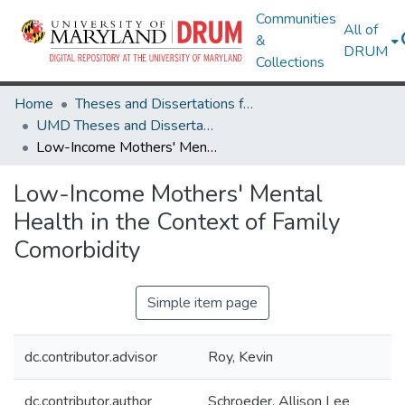
Communities
All of
&
DRUM
Collections
Home
Theses and Dissertations from UMD
UMD Theses and Dissertations
Low-Income Mothers' Mental Health in the Context of Family Comorbidity
Low-Income Mothers' Mental
Health in the Context of Family
Comorbidity
Simple item page
dc.contributor.advisor
Roy, Kevin
dc.contributor.author
Schroeder, Allison Lee