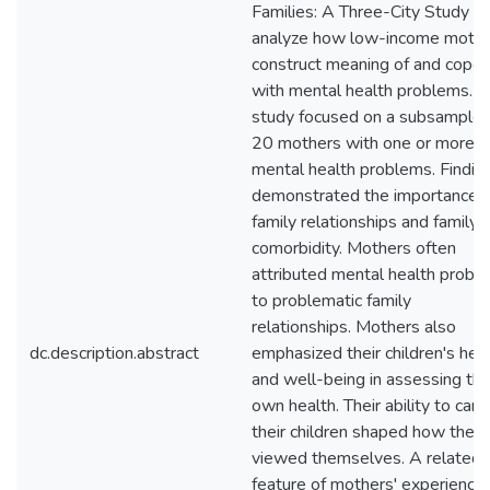
Families: A Three-City Study to
analyze how low-income moth
construct meaning of and cope
with mental health problems. T
study focused on a subsample 
20 mothers with one or more
mental health problems. Findin
demonstrated the importance o
family relationships and family
comorbidity. Mothers often
attributed mental health probl
to problematic family
relationships. Mothers also
dc.description.abstract
emphasized their children's hea
and well-being in assessing the
own health. Their ability to care
their children shaped how they
viewed themselves. A related
feature of mothers' experience 