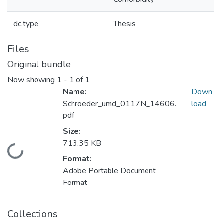
dc.type
Thesis
Files
Original bundle
Now showing
1 - 1 of 1
Name:
Down
Schroeder_umd_0117N_14606.
load
pdf
Size:
713.35 KB
Loading...
Format:
Adobe Portable Document
Format
Collections