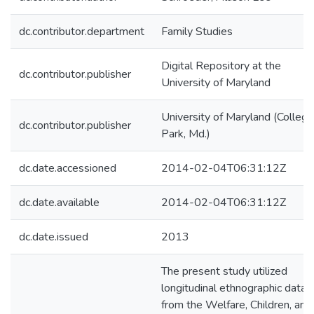
dc.contributor.department
Family Studies
Digital Repository at the
dc.contributor.publisher
University of Maryland
University of Maryland (College
dc.contributor.publisher
Park, Md.)
dc.date.accessioned
2014-02-04T06:31:12Z
dc.date.available
2014-02-04T06:31:12Z
dc.date.issued
2013
The present study utilized
longitudinal ethnographic data
from the Welfare, Children, and