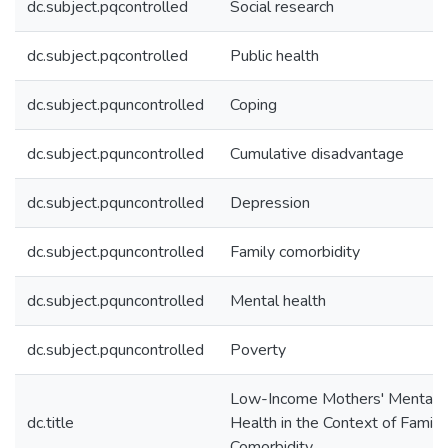
dc.subject.pqcontrolled
Social research
dc.subject.pqcontrolled
Public health
dc.subject.pquncontrolled
Coping
dc.subject.pquncontrolled
Cumulative disadvantage
dc.subject.pquncontrolled
Depression
dc.subject.pquncontrolled
Family comorbidity
dc.subject.pquncontrolled
Mental health
dc.subject.pquncontrolled
Poverty
Low-Income Mothers' Mental
dc.title
Health in the Context of Family
Comorbidity