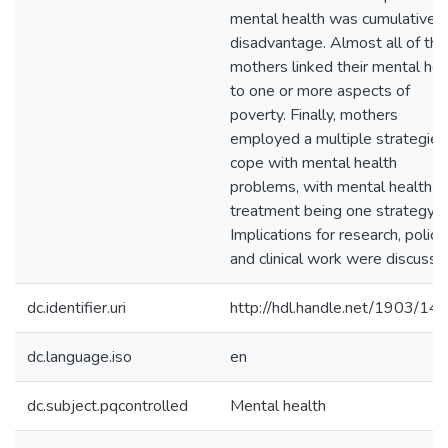
mental health was cumulative
disadvantage. Almost all of the
mothers linked their mental hea
to one or more aspects of
poverty. Finally, mothers
employed a multiple strategies
cope with mental health
problems, with mental health
treatment being one strategy.
Implications for research, policy,
and clinical work were discusse
dc.identifier.uri
http://hdl.handle.net/1903/14
dc.language.iso
en
dc.subject.pqcontrolled
Mental health