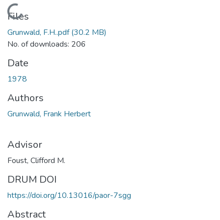
Loading...
Files
Grunwald, F.H..pdf
(30.2 MB)
No. of downloads: 206
Date
1978
Authors
Grunwald, Frank Herbert
Advisor
Foust, Clifford M.
DRUM DOI
https://doi.org/10.13016/paor-7sgg
Abstract