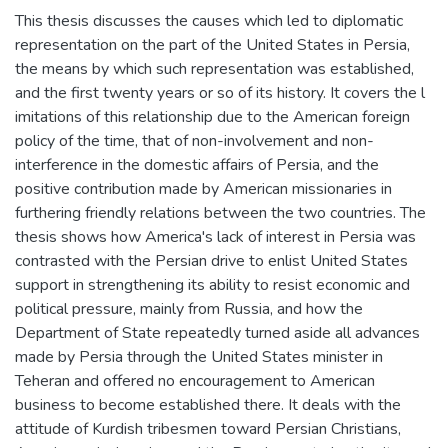
This thesis discusses the causes which led to diplomatic
representation on the part of the United States in Persia,
the means by which such representation was established,
and the first twenty years or so of its history. It covers the l
imitations of this relationship due to the American foreign
policy of the time, that of non-involvement and non-
interference in the domestic affairs of Persia, and the
positive contribution made by American missionaries in
furthering friendly relations between the two countries. The
thesis shows how America's lack of interest in Persia was
contrasted with the Persian drive to enlist United States
support in strengthening its ability to resist economic and
political pressure, mainly from Russia, and how the
Department of State repeatedly turned aside all advances
made by Persia through the United States minister in
Teheran and offered no encouragement to American
business to become established there. It deals with the
attitude of Kurdish tribesmen toward Persian Christians,