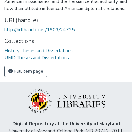
American missionaries, and the Persian central authority, and
how their attitude influenced American diplomatic relations.
URI (handle)
http://hdl.handle.net/1903/24735
Collections
History Theses and Dissertations
UMD Theses and Dissertations
Full item page
Digital Repository at the University of Maryland
University of Maryland, College Park, MD 20742-7011