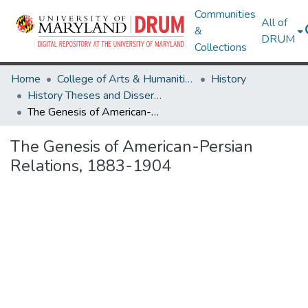
Communities
All of
&
DRUM
Collections
Home
College of Arts & Humanities
History
History Theses and Dissertations
The Genesis of American-Persian Relations, 1883-1904
The Genesis of American-Persian
Relations, 1883-1904