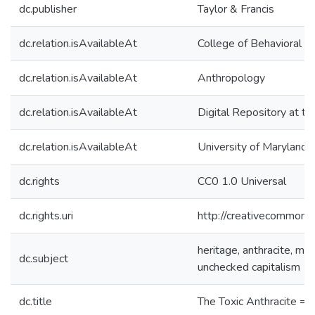
dc.publisher
Taylor & Francis
dc.relation.isAvailableAt
College of Behavioral &
dc.relation.isAvailableAt
Anthropology
dc.relation.isAvailableAt
Digital Repository at th
dc.relation.isAvailableAt
University of Maryland 
dc.rights
CC0 1.0 Universal
dc.rights.uri
http://creativecommons.
heritage, anthracite, mi
dc.subject
unchecked capitalism
dc.title
The Toxic Anthracite = 