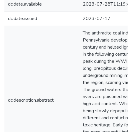
dc.date.available
2023-07-28T11:19:4
dc.date.issued
2023-07-17
The anthracite coal indu
Pennsylvania developed 
century and helped ignite
in the following century.
peak during the WWI er
long, precipitous declin
underground mining impa
the region, scarring vas
The ground waters that f
rivers are poisoned with
dc.description.abstract
high acid content. While
being slowly depopulate
different and conflictin
toxic heritage. Early for