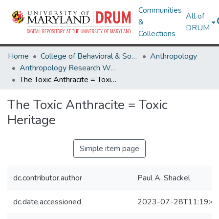
Communities
All of
&
DRUM
Collections
Home
College of Behavioral & Social Sciences
Anthropology
Anthropology Research Works
The Toxic Anthracite = Toxic Heritage
The Toxic Anthracite = Toxic
Heritage
Simple item page
dc.contributor.author
Paul A. Shackel
dc.date.accessioned
2023-07-28T11:19:4