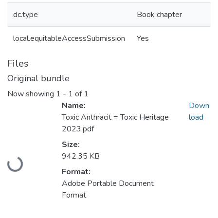
dc.type
Book chapter
local.equitableAccessSubmission
Yes
Files
Original bundle
Now showing
1 - 1 of 1
Name:
Down
Toxic Anthracit = Toxic Heritage
load
2023.pdf
Size:
Loading...
942.35 KB
Format:
Adobe Portable Document
Format