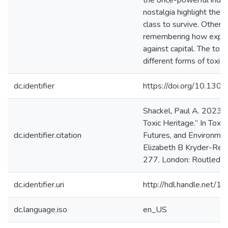
the once-powerful indus
nostalgia highlight the 
class to survive. Other 
remembering how explo
against capital. The toxi
different forms of toxic 
dc.identifier
https://doi.org/10.130
Shackel, Paul A. 2023. 
Toxic Heritage.” In Toxic
dc.identifier.citation
Futures, and Environment
Elizabeth B Kryder-Rei
277. London: Routledge
dc.identifier.uri
http://hdl.handle.net/
dc.language.iso
en_US