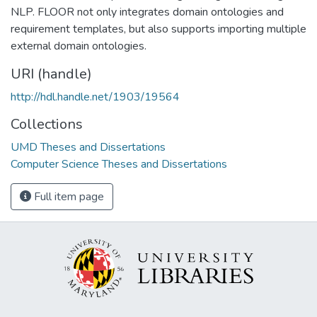
NLP. FLOOR not only integrates domain ontologies and
requirement templates, but also supports importing multiple
external domain ontologies.
URI (handle)
http://hdl.handle.net/1903/19564
Collections
UMD Theses and Dissertations
Computer Science Theses and Dissertations
Full item page