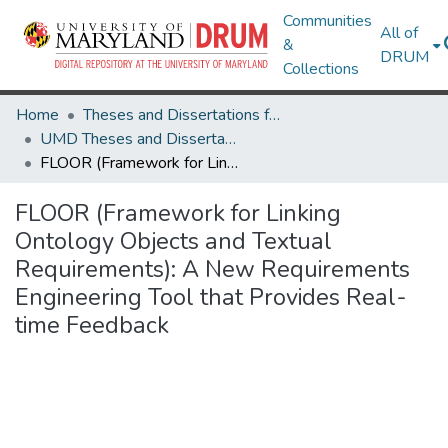
Communities
All of
&
DRUM
Collections
Home
Theses and Dissertations from UMD
UMD Theses and Dissertations
FLOOR (Framework for Linking Ontology Objects and Textual Requirements): A New Requirements Engineering Tool that Provides Real-time Feedback
FLOOR (Framework for Linking
Ontology Objects and Textual
Requirements): A New Requirements
Engineering Tool that Provides Real-
time Feedback