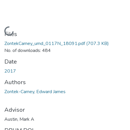
Loading...
Files
ZontekCarney_umd_0117N_18091.pdf
(707.3 KB)
No. of downloads: 484
Date
2017
Authors
Zontek-Carney, Edward James
Advisor
Austin, Mark A