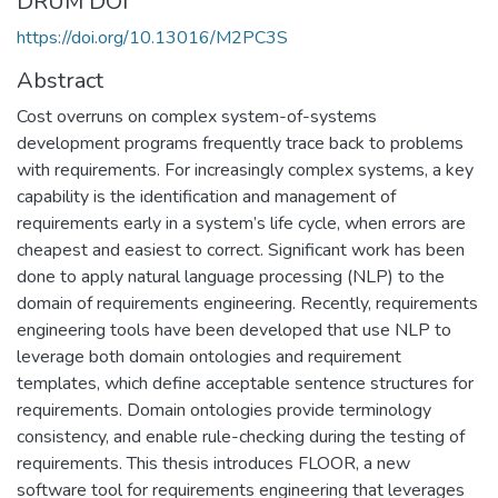
DRUM DOI
https://doi.org/10.13016/M2PC3S
Abstract
Cost overruns on complex system-of-systems
development programs frequently trace back to problems
with requirements. For increasingly complex systems, a key
capability is the identification and management of
requirements early in a system’s life cycle, when errors are
cheapest and easiest to correct. Significant work has been
done to apply natural language processing (NLP) to the
domain of requirements engineering. Recently, requirements
engineering tools have been developed that use NLP to
leverage both domain ontologies and requirement
templates, which define acceptable sentence structures for
requirements. Domain ontologies provide terminology
consistency, and enable rule-checking during the testing of
requirements. This thesis introduces FLOOR, a new
software tool for requirements engineering that leverages