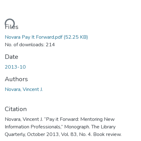
ding...
Files
Novara Pay It Forward.pdf
(52.25 KB)
No. of downloads: 214
Date
2013-10
Authors
Novara, Vincent J.
Citation
Novara, Vincent J. “Pay it Forward: Mentoring New
Information Professionals,” Monograph. The Library
Quarterly, October 2013, Vol. 83, No. 4. Book review.