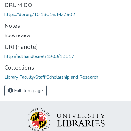
DRUM DOI
https://doi.org/10.13016/M2Z502
Notes
Book review
URI (handle)
http://hdl.handle.net/1903/18517
Collections
Library Faculty/Staff Scholarship and Research
Full item page