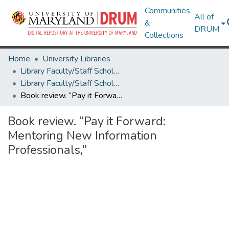
Communities
All of
&
DRUM
Collections
Home
University Libraries
Library Faculty/Staff Scholarship and Research
Library Faculty/Staff Scholarship and Research
Book review. “Pay it Forward: Mentoring New Information Professionals,”
Book review. “Pay it Forward:
Mentoring New Information
Professionals,”