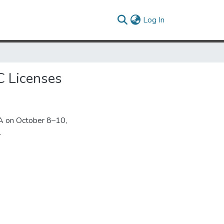
(current)
Log In
C Licenses
A on October 8–10,
.