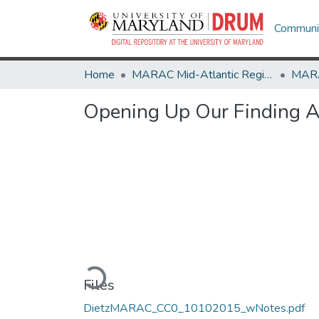
Communit
Home
MARAC Mid-Atlantic Regional Archives Conference
Opening Up Our Finding A
Loading...
Files
DietzMARAC_CC0_10102015_wNotes.pdf