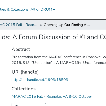
ies & Collections
All of DRUM
MARAC 2015 Fall - Roanoke, VA 8-10 October
Opening Up Our Finding Aids: A Forum Discussion of © and CC Licenses
ids: A Forum Discussion of © and C
Abstract
Presentation from the MARAC conference in Roanoke, V
2015. S13. “Un session” I: A MARAC Mini-Unconference
URI (handle)
http://hdl.handle.net/1903/18503
Collections
MARAC 2015 Fall - Roanoke, VA 8-10 October