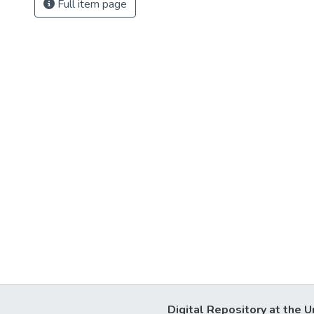
Full item page
Digital Repository at the U