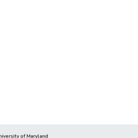
niversity of Maryland