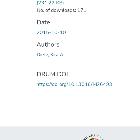
(231.22 KB)
No. of downloads: 171
Date
2015-10-10
Authors
Dietz, Kira A.
DRUM DOI
https://doi.org/10.13016/M26499