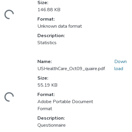
Size:
146.88 KB
ding...
Format:
Unknown data format
Description:
Statistics
Name:
Down
USHealthCare_Oct09_quaire.pdf
load
Size:
55.19 KB
Format:
ding...
Adobe Portable Document
Format
Description:
Questionnaire