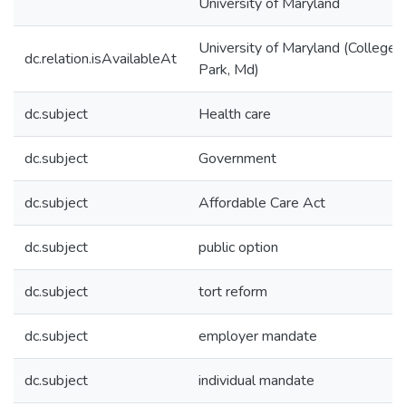
University of Maryland
University of Maryland (College
dc.relation.isAvailableAt
Park, Md)
dc.subject
Health care
dc.subject
Government
dc.subject
Affordable Care Act
dc.subject
public option
dc.subject
tort reform
dc.subject
employer mandate
dc.subject
individual mandate