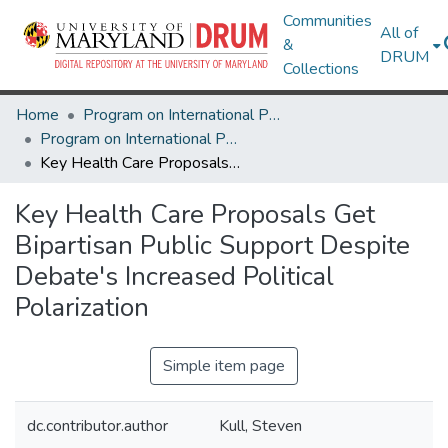
Communities
All of
&
DRUM
Collections
Home
Program on International Policy Attitudes (PIPA)
Program on International Policy Attitudes (PIPA)
Key Health Care Proposals Get Bipartisan Public Support Despite Debate's Increased Political Polarization
Key Health Care Proposals Get
Bipartisan Public Support Despite
Debate's Increased Political
Polarization
Simple item page
dc.contributor.author
Kull, Steven