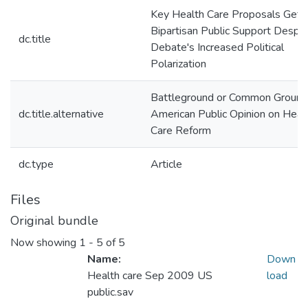
Key Health Care Proposals Get
Bipartisan Public Support Despit
dc.title
Debate's Increased Political
Polarization
Battleground or Common Groun
dc.title.alternative
American Public Opinion on Heal
Care Reform
dc.type
Article
Files
Original bundle
Now showing
1 - 5 of 5
Name:
Down
Health care Sep 2009 US
load
public.sav