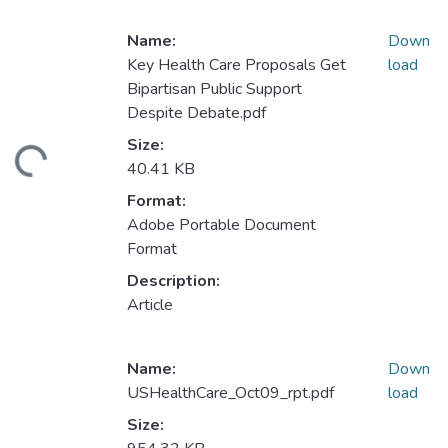
Name:
Down
Key Health Care Proposals Get
load
Bipartisan Public Support
Despite Debate.pdf
Size:
ding...
40.41 KB
Format:
Adobe Portable Document
Format
Description:
Article
Name:
Down
USHealthCare_Oct09_rpt.pdf
load
Size: