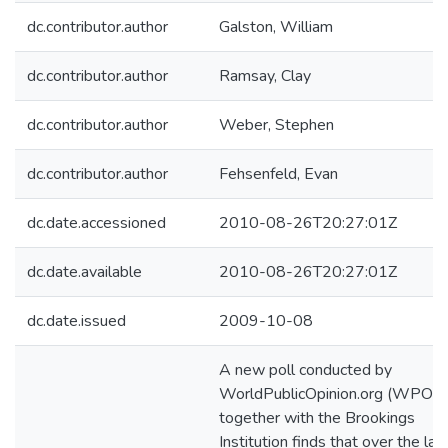
dc.contributor.author
Galston, William
dc.contributor.author
Ramsay, Clay
dc.contributor.author
Weber, Stephen
dc.contributor.author
Fehsenfeld, Evan
dc.date.accessioned
2010-08-26T20:27:01Z
dc.date.available
2010-08-26T20:27:01Z
dc.date.issued
2009-10-08
A new poll conducted by
WorldPublicOpinion.org (WPO)
together with the Brookings
Institution finds that over the las