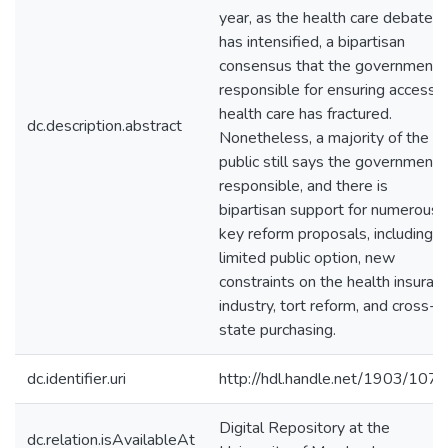
year, as the health care debate
has intensified, a bipartisan
consensus that the government i
responsible for ensuring access 
health care has fractured.
dc.description.abstract
Nonetheless, a majority of the
public still says the government i
responsible, and there is
bipartisan support for numerous
key reform proposals, including a
limited public option, new
constraints on the health insuran
industry, tort reform, and cross-
state purchasing.
dc.identifier.uri
http://hdl.handle.net/1903/107
Digital Repository at the
dc.relation.isAvailableAt