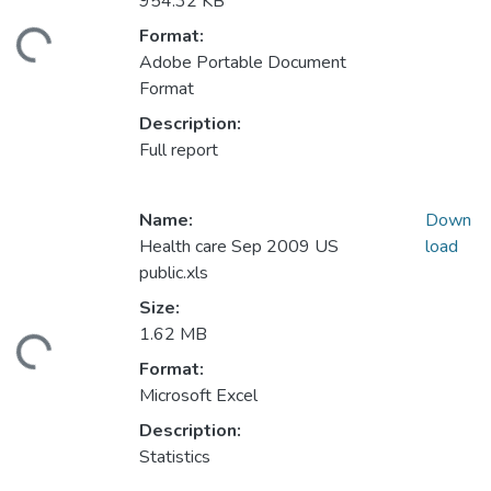
954.32 KB
Format:
ding...
Adobe Portable Document
Format
Description:
Full report
Name:
Down
Health care Sep 2009 US
load
public.xls
Size:
1.62 MB
ding...
Format:
Microsoft Excel
Description:
Statistics