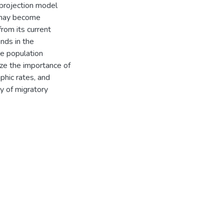
 projection model
s may become
rom its current
nds in the
e population
ize the importance of
phic rates, and
y of migratory