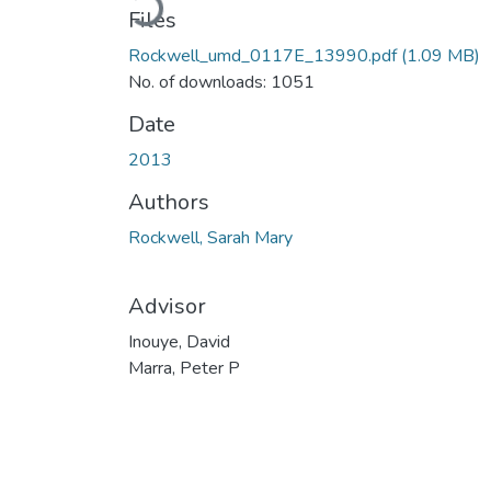
Files
Rockwell_umd_0117E_13990.pdf
(1.09 MB)
No. of downloads: 1051
Date
2013
Authors
Rockwell, Sarah Mary
Advisor
Inouye, David
Marra, Peter P