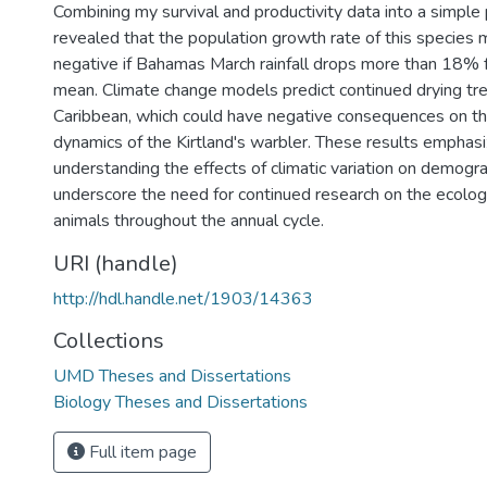
Combining my survival and productivity data into a simple
revealed that the population growth rate of this specie
negative if Bahamas March rainfall drops more than 18% f
mean. Climate change models predict continued drying tre
Caribbean, which could have negative consequences on th
dynamics of the Kirtland's warbler. These results emphas
understanding the effects of climatic variation on demogra
underscore the need for continued research on the ecolog
animals throughout the annual cycle.
URI (handle)
http://hdl.handle.net/1903/14363
Collections
UMD Theses and Dissertations
Biology Theses and Dissertations
Full item page