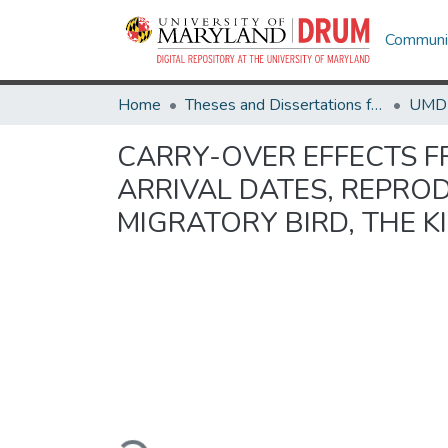
Communit
Home
Theses and Dissertations from UMD
CARRY-OVER EFFECTS F
ARRIVAL DATES, REPRO
MIGRATORY BIRD, THE K
Loading...