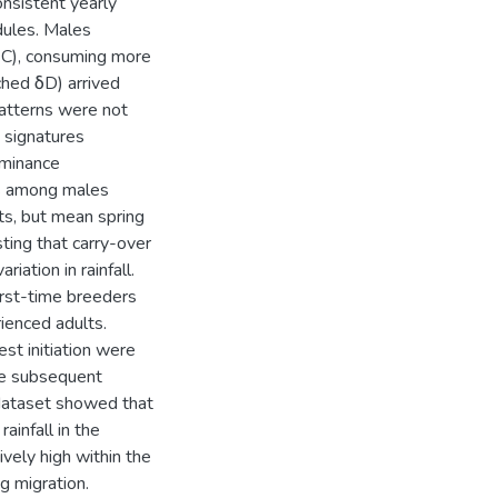
onsistent yearly
dules. Males
3C), consuming more
ched δD) arrived
atterns were not
N signatures
ominance
ces among males
ts, but mean spring
ting that carry-over
iation in rainfall.
first-time breeders
ienced adults.
est initiation were
the subsequent
 dataset showed that
ainfall in the
ively high within the
g migration.