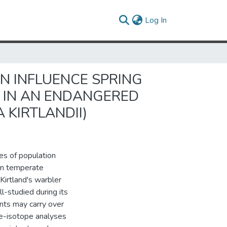
(current)
Log In
N INFLUENCE SPRING
L IN AN ENDANGERED
 KIRTLANDII)
es of population
een temperate
Kirtland's warbler
l-studied during its
nts may carry over
e-isotope analyses