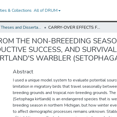
ies & Collections
All of DRUM
UMD Theses and Dissertations
CARRY-OVER EFFECTS FROM THE NON-BREEEDING SEASON INFLUENCE SPRING ARRIVAL DATES, REPRODUCTIVE SUCCESS, AND SURVIVAL IN AN ENDANGERED MIGRATORY BIRD, THE KIRTLAND'S WARBLER (SETOPHAGA KIRTLANDII)
ROM THE NON-BREEEDING SEASO
DUCTIVE SUCCESS, AND SURVIVA
IRTLAND'S WARBLER (SETOPHAGA
Abstract
I used a unique model system to evaluate potential sourc
limitation in migratory birds that travel seasonally betw
breeding grounds and tropical non-breeding grounds. The 
(Setophaga kirtlandii) is an endangered species that is wel
breeding season in northern Michigan, but how winter eve
to affect demographic processes remains unknown. Stabl