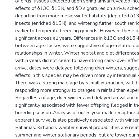
of birds' tissues collected upon spring arrival revealed inc
effects of δ13C, δ15N, and δD signatures on arrival sche
departing from more mesic winter habitats (depleted δ1
insects (enriched δ15N), and wintering further south (enri
earlier to temperate breeding grounds. However, these p
significant across all years. Differences in δ13C and δ15
between age classes were suggestive of age-related d
relationships in winter. Winter habitat and diet differen
within years did not seem to have strong carry-over effec
arrival dates were delayed following drier winters, sugges
effects in this species may be driven more by interannual var
There was a strong male age by rainfall interaction, with 
responding more strongly to changes in rainfall than exper
Regardless of age, drier winters and delayed arrival and n
significantly associated with fewer offspring fledged in 
breeding season. Analysis of our 5-year mark-recapture
apparent survival is also positively associated with winter r
Bahamas. Kirtland's warbler survival probabilities are relat
summer and winter stationary periods, but are lower durin