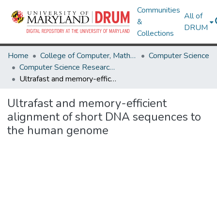
Communities
All of
&
DRUM
Collections
Home
College of Computer, Mathematical & Natural Sciences
Computer Science
Computer Science Research Works
Ultrafast and memory-efficient alignment of short DNA sequences to the human genome
Ultrafast and memory-efficient
alignment of short DNA sequences to
the human genome