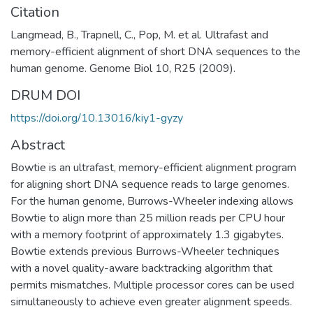
Citation
Langmead, B., Trapnell, C., Pop, M. et al. Ultrafast and
memory-efficient alignment of short DNA sequences to the
human genome. Genome Biol 10, R25 (2009).
DRUM DOI
https://doi.org/10.13016/kiy1-gyzy
Abstract
Bowtie is an ultrafast, memory-efficient alignment program
for aligning short DNA sequence reads to large genomes.
For the human genome, Burrows-Wheeler indexing allows
Bowtie to align more than 25 million reads per CPU hour
with a memory footprint of approximately 1.3 gigabytes.
Bowtie extends previous Burrows-Wheeler techniques
with a novel quality-aware backtracking algorithm that
permits mismatches. Multiple processor cores can be used
simultaneously to achieve even greater alignment speeds.