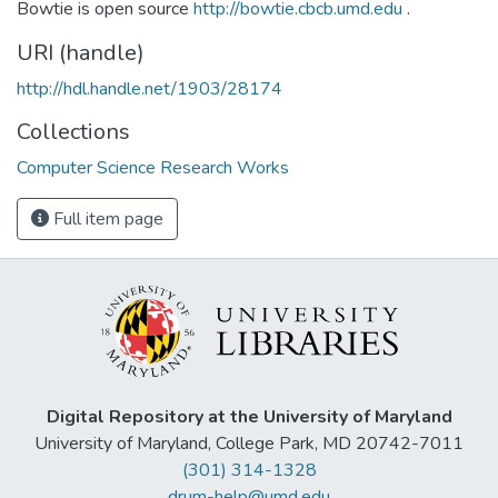
Bowtie is open source
http://bowtie.cbcb.umd.edu
.
URI (handle)
http://hdl.handle.net/1903/28174
Collections
Computer Science Research Works
Full item page
Digital Repository at the University of Maryland
University of Maryland, College Park, MD 20742-7011
(301) 314-1328
drum-help@umd.edu