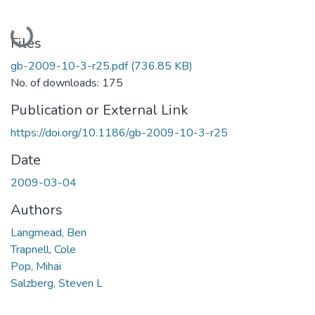
Loading...
Files
gb-2009-10-3-r25.pdf
(736.85 KB)
No. of downloads: 175
Publication or External Link
https://doi.org/10.1186/gb-2009-10-3-r25
Date
2009-03-04
Authors
Langmead, Ben
Trapnell, Cole
Pop, Mihai
Salzberg, Steven L