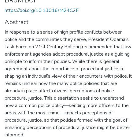
DRUM DOI
https://doi.org/10.13016/M24C2F
Abstract
In response to a series of high profile conflicts between
police and the communities they serve, President Obama’s
Task Force on 21st Century Policing recommended that law
enforcement agencies adopt procedural justice as a guiding
principle to inform their policies. While there is general
agreement about the importance of procedural justice in
shaping an individual’s view of their encounters with police, it
remains unclear how the many police policies that are
already in place affect citizens’ perceptions of police
procedural justice. This dissertation seeks to understand
how a common police policy—sending more officers to the
areas with the most crime—impacts perceptions of
procedural justice, so that policies formed with the goal of
enhancing perceptions of procedural justice might be better
informed.