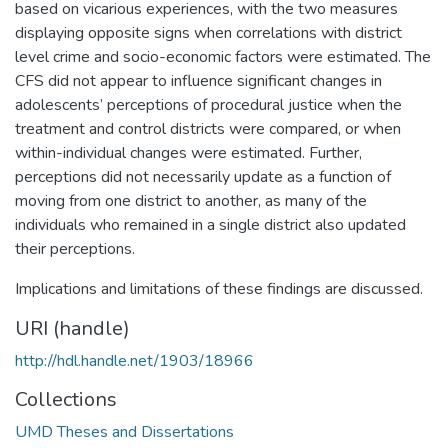
based on vicarious experiences, with the two measures
displaying opposite signs when correlations with district
level crime and socio-economic factors were estimated. The
CFS did not appear to influence significant changes in
adolescents’ perceptions of procedural justice when the
treatment and control districts were compared, or when
within-individual changes were estimated. Further,
perceptions did not necessarily update as a function of
moving from one district to another, as many of the
individuals who remained in a single district also updated
their perceptions.
Implications and limitations of these findings are discussed.
URI (handle)
http://hdl.handle.net/1903/18966
Collections
UMD Theses and Dissertations