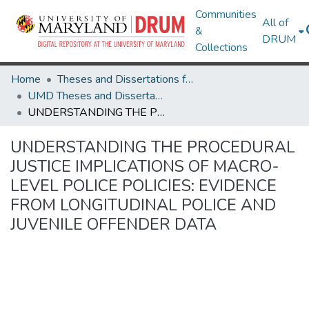
Communities
All of
&
DRUM
Collections
Home
Theses and Dissertations from UMD
UMD Theses and Dissertations
UNDERSTANDING THE PROCEDURAL JUSTICE IMPLICATIONS OF MACRO-LEVEL POLICE POLICIES: EVIDENCE FROM LONGITUDINAL POLICE AND JUVENILE OFFENDER DATA
UNDERSTANDING THE PROCEDURAL
JUSTICE IMPLICATIONS OF MACRO-
LEVEL POLICE POLICIES: EVIDENCE
FROM LONGITUDINAL POLICE AND
JUVENILE OFFENDER DATA