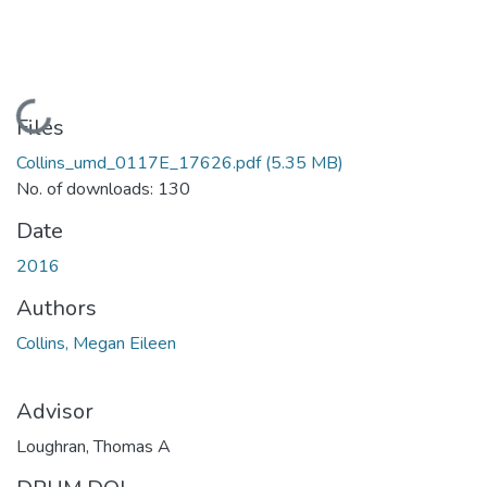
Loading...
Files
Collins_umd_0117E_17626.pdf
(5.35 MB)
No. of downloads: 130
Date
2016
Authors
Collins, Megan Eileen
Advisor
Loughran, Thomas A