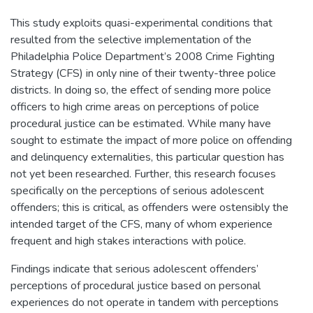
This study exploits quasi-experimental conditions that
resulted from the selective implementation of the
Philadelphia Police Department’s 2008 Crime Fighting
Strategy (CFS) in only nine of their twenty-three police
districts. In doing so, the effect of sending more police
officers to high crime areas on perceptions of police
procedural justice can be estimated. While many have
sought to estimate the impact of more police on offending
and delinquency externalities, this particular question has
not yet been researched. Further, this research focuses
specifically on the perceptions of serious adolescent
offenders; this is critical, as offenders were ostensibly the
intended target of the CFS, many of whom experience
frequent and high stakes interactions with police.
Findings indicate that serious adolescent offenders’
perceptions of procedural justice based on personal
experiences do not operate in tandem with perceptions