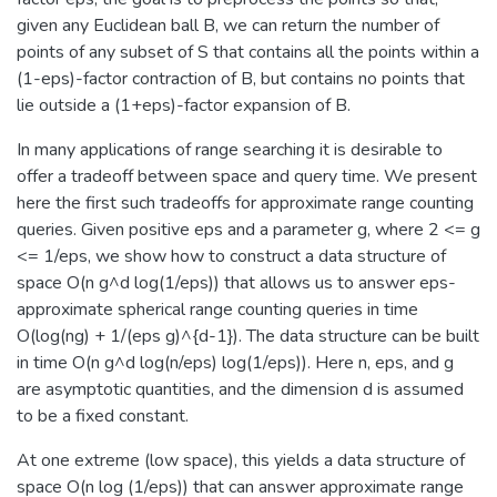
given any Euclidean ball B, we can return the number of
points of any subset of S that contains all the points within a
(1-eps)-factor contraction of B, but contains no points that
lie outside a (1+eps)-factor expansion of B.
In many applications of range searching it is desirable to
offer a tradeoff between space and query time. We present
here the first such tradeoffs for approximate range counting
queries. Given positive eps and a parameter g, where 2 <= g
<= 1/eps, we show how to construct a data structure of
space O(n g^d log(1/eps)) that allows us to answer eps-
approximate spherical range counting queries in time
O(log(ng) + 1/(eps g)^{d-1}). The data structure can be built
in time O(n g^d log(n/eps) log(1/eps)). Here n, eps, and g
are asymptotic quantities, and the dimension d is assumed
to be a fixed constant.
At one extreme (low space), this yields a data structure of
space O(n log (1/eps)) that can answer approximate range