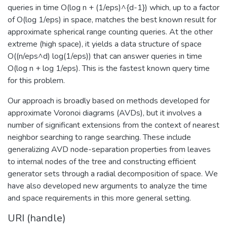
queries in time O(log n + (1/eps)^{d-1}) which, up to a factor
of O(log 1/eps) in space, matches the best known result for
approximate spherical range counting queries. At the other
extreme (high space), it yields a data structure of space
O((n/eps^d) log(1/eps)) that can answer queries in time
O(log n + log 1/eps). This is the fastest known query time
for this problem.
Our approach is broadly based on methods developed for
approximate Voronoi diagrams (AVDs), but it involves a
number of significant extensions from the context of nearest
neighbor searching to range searching. These include
generalizing AVD node-separation properties from leaves
to internal nodes of the tree and constructing efficient
generator sets through a radial decomposition of space. We
have also developed new arguments to analyze the time
and space requirements in this more general setting.
URI (handle)