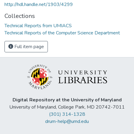
http://hdl.handle.net/1903/4299
Collections
Technical Reports from UMIACS
Technical Reports of the Computer Science Department
Full item page
Digital Repository at the University of Maryland
University of Maryland, College Park, MD 20742-7011
(301) 314-1328
drum-help@umd.edu