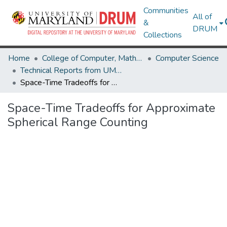
Communities
All of
&
DRUM
Collections
Home
College of Computer, Mathematical & Natural Sciences
Computer Science
Technical Reports from UMIACS
Space-Time Tradeoffs for Approximate Spherical Range Counting
Space-Time Tradeoffs for Approximate
Spherical Range Counting