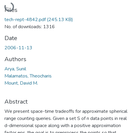
Loading...
Files
tech-rept-4842.pdf
(245.13 KB)
No. of downloads: 1316
Date
2006-11-13
Authors
Arya, Sunil
Malamatos, Theocharis
Mount, David M.
Abstract
We present space-time tradeoffs for approximate spherical
range counting queries. Given a set S of n data points in real
d-dimensional space along with a positive approximation
factor eps, the goal is to preprocess the points so that,