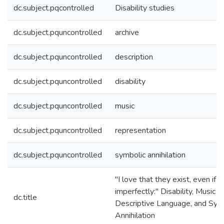
dc.subject.pqcontrolled
Disability studies
dc.subject.pquncontrolled
archive
dc.subject.pquncontrolled
description
dc.subject.pquncontrolled
disability
dc.subject.pquncontrolled
music
dc.subject.pquncontrolled
representation
dc.subject.pquncontrolled
symbolic annihilation
"I love that they exist, even if
imperfectly:" Disability, Music A
dc.title
Descriptive Language, and Sym
Annihilation