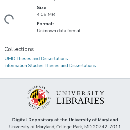
Size:
4.05 MB
ding...
Format:
Unknown data format
Collections
UMD Theses and Dissertations
Information Studies Theses and Dissertations
Digital Repository at the University of Maryland
University of Maryland, College Park, MD 20742-7011