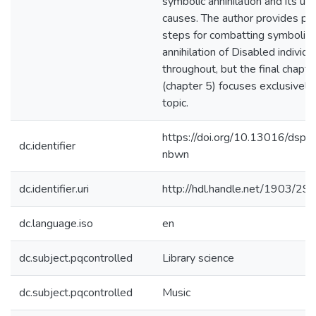
symbolic annihilation and its un
causes. The author provides pra
steps for combatting symbolic
annihilation of Disabled individu
throughout, but the final chapte
(chapter 5) focuses exclusively 
topic.
https://doi.org/10.13016/dsp
dc.identifier
nbwn
dc.identifier.uri
http://hdl.handle.net/1903/29
dc.language.iso
en
dc.subject.pqcontrolled
Library science
dc.subject.pqcontrolled
Music