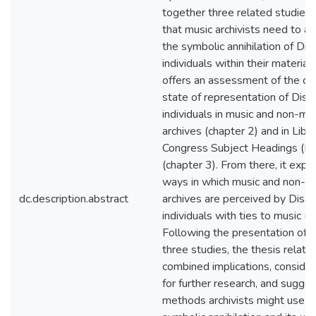
together three related studies 
that music archivists need to a
the symbolic annihilation of Dis
individuals within their materials.
offers an assessment of the cu
state of representation of Disa
individuals in music and non-mu
archives (chapter 2) and in Libra
Congress Subject Headings (L
(chapter 3). From there, it expl
ways in which music and non-m
dc.description.abstract
archives are perceived by Disa
individuals with ties to music (c
Following the presentation of 
three studies, the thesis relate
combined implications, consider
for further research, and sugges
methods archivists might use 