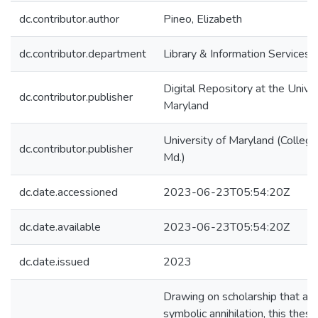
dc.contributor.author
Pineo, Elizabeth
dc.contributor.department
Library & Information Services
Digital Repository at the Univer
dc.contributor.publisher
Maryland
University of Maryland (College
dc.contributor.publisher
Md.)
dc.date.accessioned
2023-06-23T05:54:20Z
dc.date.available
2023-06-23T05:54:20Z
dc.date.issued
2023
Drawing on scholarship that a
symbolic annihilation, this thesi