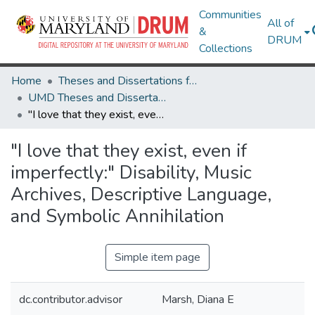
Communities
All of
&
DRUM
Collections
Home
Theses and Dissertations from UMD
UMD Theses and Dissertations
"I love that they exist, even if imperfectly:" Disability, Music Archives, Descriptive Language, and Symbolic Annihilation
"I love that they exist, even if
imperfectly:" Disability, Music
Archives, Descriptive Language,
and Symbolic Annihilation
Simple item page
dc.contributor.advisor
Marsh, Diana E