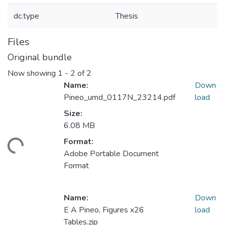
dc.type
Thesis
Files
Original bundle
Now showing
1 - 2 of 2
Name:
Down
Pineo_umd_0117N_23214.pdf
load
Size:
6.08 MB
Format:
ding...
Adobe Portable Document
Format
Name:
Down
E A Pineo, Figures x26
load
Tables.zip