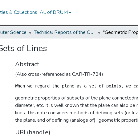
ies & Collections
All of DRUM
uter Science
Technical Reports of the Computer Science Department
Sets of Lines
Abstract
(Also cross-referenced as CAR-TR-724)
geometric properties of subsets of the plane connectednes
diameter, etc. It is well known that the plane can also be 
lines. This note considers methods of defining sets (or fuzz
the plane, and of defining (analogs of) "geometric properti
URI (handle)