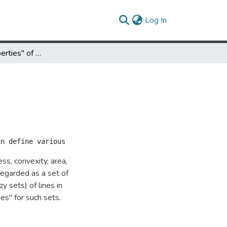
(current)
Log In
"Geometric Properties" of Sets of Lines
s, convexity, area,
regarded as a set of
y sets) of lines in
es" for such sets.