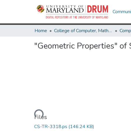
Communit
Home
College of Computer, Mathematical & Natural Sciences
Comp
"Geometric Properties" of 
Loading...
Files
CS-TR-3318.ps
(146.24 KB)