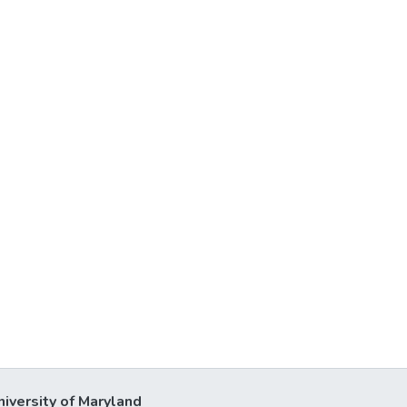
niversity of Maryland