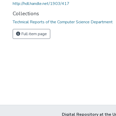
http://hdl.handle.net/1903/417
Collections
Technical Reports of the Computer Science Department
Full item page
Digital Repository at the U