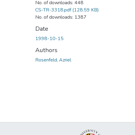
No. of downloads: 448
CS-TR-3318.pdf
(128.59 KB)
No. of downloads: 1387
Date
1998-10-15
Authors
Rosenfeld, Azriel