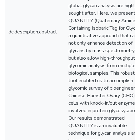
global glycan analysis are highly
sought after. Here, we present
QUANTITY (Quaternary Amine
Containing Isobaric Tag for Glycan
dc.description.abstract
a quantitative approach that can
not only enhance detection of
glycans by mass spectrometry,
but also allow high-throughput
glycomic analysis from multiple
biological samples. This robust
tool enabled us to accomplish
glycomic survey of bioengineere
Chinese Hamster Ovary (CHO)
cells with knock-in/out enzymes
involved in protein glycosylation.
Our results demonstrated
QUANTITY is an invaluable
technique for glycan analysis and