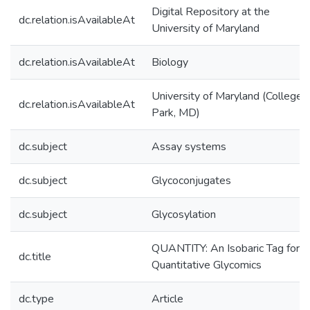
Digital Repository at the
dc.relation.isAvailableAt
University of Maryland
dc.relation.isAvailableAt
Biology
University of Maryland (College
dc.relation.isAvailableAt
Park, MD)
dc.subject
Assay systems
dc.subject
Glycoconjugates
dc.subject
Glycosylation
QUANTITY: An Isobaric Tag for
dc.title
Quantitative Glycomics
dc.type
Article