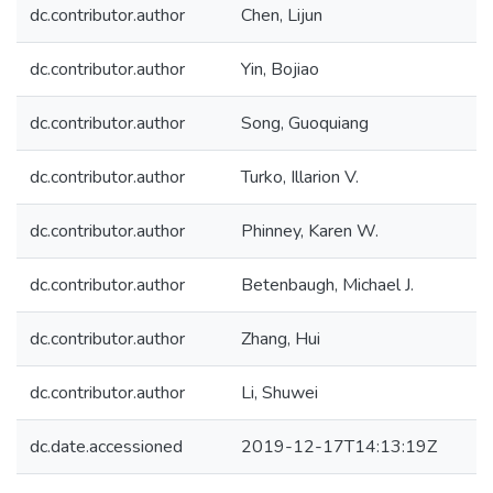
dc.contributor.author
Chen, Lijun
dc.contributor.author
Yin, Bojiao
dc.contributor.author
Song, Guoquiang
dc.contributor.author
Turko, Illarion V.
dc.contributor.author
Phinney, Karen W.
dc.contributor.author
Betenbaugh, Michael J.
dc.contributor.author
Zhang, Hui
dc.contributor.author
Li, Shuwei
dc.date.accessioned
2019-12-17T14:13:19Z