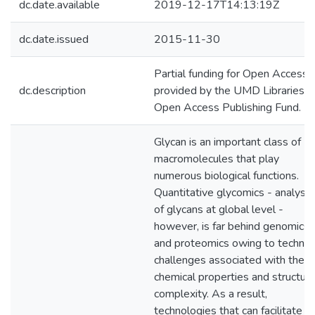
dc.date.available
2019-12-17T14:13:19Z
dc.date.issued
2015-11-30
Partial funding for Open Access
dc.description
provided by the UMD Libraries'
Open Access Publishing Fund.
Glycan is an important class of
macromolecules that play
numerous biological functions.
Quantitative glycomics - analysis
of glycans at global level -
however, is far behind genomics
and proteomics owing to technica
challenges associated with their
chemical properties and structura
complexity. As a result,
technologies that can facilitate