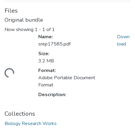
Files
Original bundle
Now showing
1 - 1 of 1
Name:
Down
srep17585.pdf
load
Size:
3.2 MB
Format:
ding...
Adobe Portable Document
Format
Description:
Collections
Biology Research Works