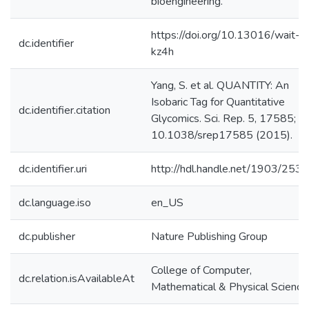
bioengineering.
https://doi.org/10.13016/wait-
dc.identifier
kz4h
Yang, S. et al. QUANTITY: An
Isobaric Tag for Quantitative
dc.identifier.citation
Glycomics. Sci. Rep. 5, 17585; do
10.1038/srep17585 (2015).
dc.identifier.uri
http://hdl.handle.net/1903/253
dc.language.iso
en_US
dc.publisher
Nature Publishing Group
College of Computer,
dc.relation.isAvailableAt
Mathematical & Physical Science