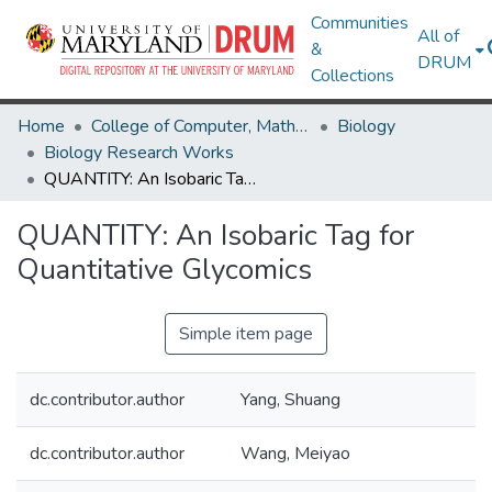
Communities
All of
&
DRUM
Collections
Home
College of Computer, Mathematical & Natural Sciences
Biology
Biology Research Works
QUANTITY: An Isobaric Tag for Quantitative Glycomics
QUANTITY: An Isobaric Tag for
Quantitative Glycomics
Simple item page
dc.contributor.author
Yang, Shuang
dc.contributor.author
Wang, Meiyao