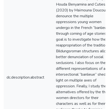
Houda Benyamina and Cuties
(2020) by Maïmouna Doucouré
denounce the multiple
oppressions young women
undergo in the French “banlieue
through coming of age stories.
goal is to investigate how the
reappropriation of the traditiona
Bildungsroman structures allow
better denunciation of social
seclusions. I also focus on the
different representations of an
intersectional “banlieue” shedd
dc.description.abstract
light on multiple axes of
oppression. Finally, I study the
alternatives offered by the thr
women directors for their
characters as well as for their