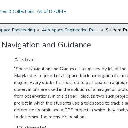
ies & Collections
All of DRUM
pace Engineering
Aerospace Engineering Research Works
e Navigation and Guidance
Abstract
"Space Navigation and Guidance," taught every fall at the 
Maryland, is required of all space track undergraduate ae
majors. Every student is required to participate in a group
observations are used in the solution of a navigation pro
from observations. In this paper, I discuss two such proje
project in which the students use a telescope to track a s
determine its orbit, and a GPS project in which they anal
to determine the receiver's position.