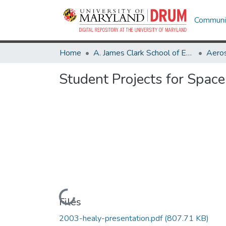
Communit
Home
A. James Clark School of Engineering
Aeros
Student Projects for Spac
Loading...
Files
2003-healy-presentation.pdf
(807.71 KB)