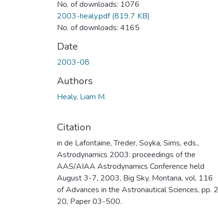
No. of downloads: 1076
2003-healy.pdf
(819.7 KB)
No. of downloads: 4165
Date
2003-08
Authors
Healy, Liam M.
Citation
in de Lafontaine, Treder, Soyka, Sims, eds.,
Astrodynamics 2003: proceedings of the
AAS/AIAA Astrodynamics Conference held
August 3-7, 2003, Big Sky, Montana, vol. 116
of Advances in the Astronautical Sciences, pp. 
20, Paper 03-500.