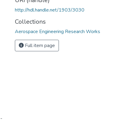
URI (handle)
http://hdl.handle.net/1903/3030
Collections
Aerospace Engineering Research Works
Full item page
2-