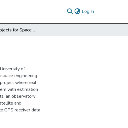
(current)
Log In
Student Projects for Space Navigation and Guidance
University of
rospace engineering
 project where real
blem with estimation
cts, an observatory
atellite and
yze GPS receiver data